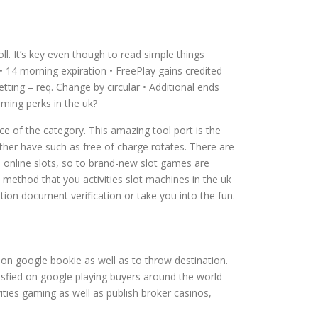
l. It’s key even though to read simple things
• 14 morning expiration • FreePlay gains credited
tting – req. Change by circular • Additional ends
ming perks in the uk?
nce of the category. This amazing tool port is the
 other have such as free of charge rotates. There are
 online slots, so to brand-new slot games are
 method that you activities slot machines in the uk
tion document verification or take you into the fun.
on google bookie as well as to throw destination.
tisfied on google playing buyers around the world
vities gaming as well as publish broker casinos,