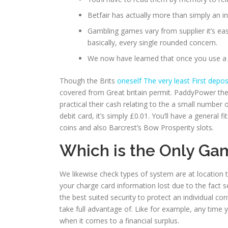
Betfair has actually more than simply an in
Gambling games vary from supplier it’s easy
basically, every single rounded concern.
We now have learned that once you use a u
Though the Brits
oneself The very least First depo
covered from Great britain permit. PaddyPower the 
practical their cash relating to the a small number
debit card, it’s simply £0.01. You’ll have a general f
coins and also Barcrest’s Bow Prosperity slots.
Which is the Only G
We likewise check types of system are at location 
your charge card information lost due to the fact
the best suited security to protect an individual co
take full advantage of. Like for example, any time 
when it comes to a financial surplus.