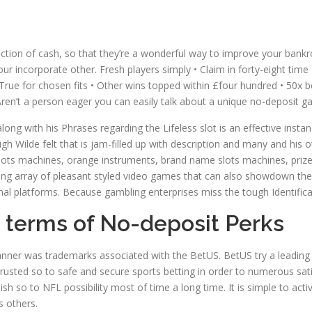
tion of cash, so that they’re a wonderful way to improve your bankrol
r incorporate other. Fresh players simply • Claim in forty-eight time 
True for chosen fits • Other wins topped within £four hundred • 50x be
ren’t a person eager you can easily talk about a unique no-deposit ga
along with his Phrases regarding the Lifeless slot is an effective insta
igh Wilde felt that is jam-filled up with description and many and his
slots machines, orange instruments, brand name slots machines, prize
aving array of pleasant styled video games that can also showdown the
nal platforms. Because gambling enterprises miss the tough Identifica
terms of No-deposit Perks
anner was trademarks associated with the BetUS. BetUS try a leading 
 trusted so to safe and secure sports betting in order to numerous sa
sh so to NFL possibility most of time a long time. It is simple to acti
s others.