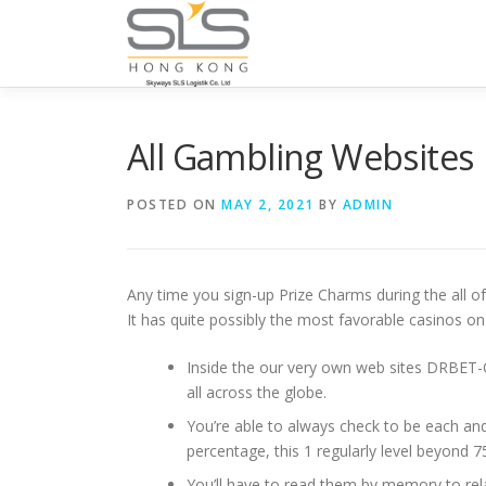
Skip to content
All Gambling Websites
POSTED ON
MAY 2, 2021
BY
ADMIN
Any time you sign-up Prize Charms during the all of 
It has quite possibly the most favorable casinos o
Inside the our very own web sites DRBET-C
all across the globe.
You’re able to always check to be each and
percentage, this 1 regularly level beyond
You’ll have to read them by memory to rela