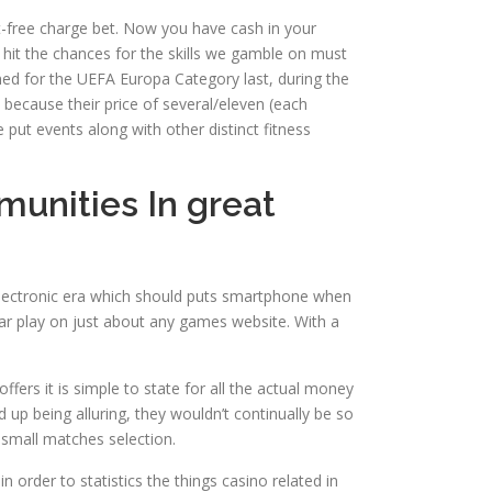
-free charge bet. Now you have cash in your
e hit the chances for the skills we gamble on must
ned for the UEFA Europa Category last, during the
because their price of several/eleven (each
put events along with other distinct fitness
munities In great
 electronic era which should puts smartphone when
ar play on just about any games website. With a
fers it is simple to state for all the actual money
nd up being alluring, they wouldn’t continually be so
 small matches selection.
 order to statistics the things casino related in