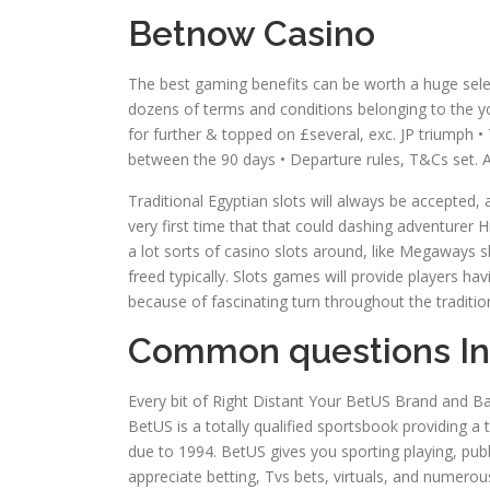
Betnow Casino
The best gaming benefits can be worth a huge selec
dozens of terms and conditions belonging to the you
for further & topped on £several, exc. JP triumph • 
between the 90 days • Departure rules, T&Cs set. A
Traditional Egyptian slots will always be accepted, 
very first time that that could dashing adventurer H
a lot sorts of casino slots around, like Megaways 
freed typically. Slots games will provide players h
because of fascinating turn throughout the traditio
Common questions In 
Every bit of Right Distant Your BetUS Brand and B
BetUS is a totally qualified sportsbook providing a
due to 1994. BetUS gives you sporting playing, publi
appreciate betting, Tvs bets, virtuals, and numerou