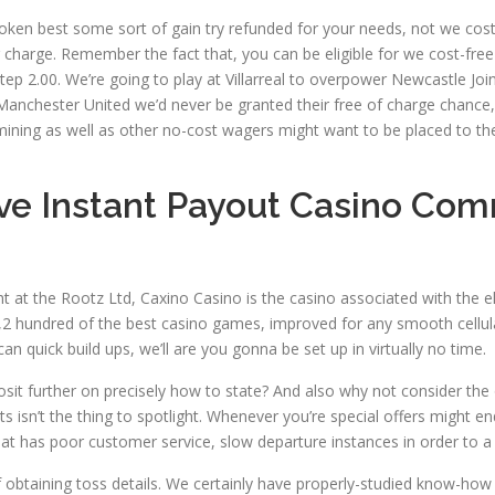
en best some sort of gain try refunded for your needs, not we cost
r charge. Remember the fact that, you can be eligible for we cost-fre
tep 2.00. We’re going to play at Villarreal to overpower Newcastle Joi
Manchester United we’d never be granted their free of charge chance, 
ining as well as other no-cost wagers might want to be placed to the 
ive Instant Payout Casino Com
ht at the Rootz Ltd, Caxino Casino is the casino associated with the
,2 hundred of the best casino games, improved for any smooth cellul
quick build ups, we’ll are you gonna be set up in virtually no time.
t further on precisely how to state? And also why not consider the of
its isn’t the thing to spotlight. Whenever you’re special offers might e
at has poor customer service, slow departure instances in order to a
obtaining toss details. We certainly have properly-studied know-how in