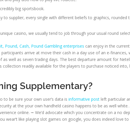
credibly big sportsbook.
 to supplier, every single with different beliefs to graphics, rounded t
nique casino, we usually tend to job through your usual round select
sit, Pound, Cash, Pound Gambling enterprises
can enjoy in the current
participants arrive at move their cash in a day use of an e-finances,
 of as well as seven trading days. The best departure amount for Netell
its collection readily available for the players to purchase noticed into
aming Supplementary?
to to be sure your own user’s data is
informative post
left particular 
 security at the your own handheld casino happens to be as well whi
nvenience online. ⭢ We’d advocate which you concentrate on a no deposi
you wear’t like playing slot games on google, you does indeed love to