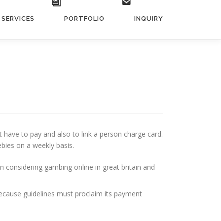
SERVICES
PORTFOLIO
INQUIRY
’t have to pay and also to link a person charge card.
bies on a weekly basis.
considering gambing online in great britain and
 because guidelines must proclaim its payment