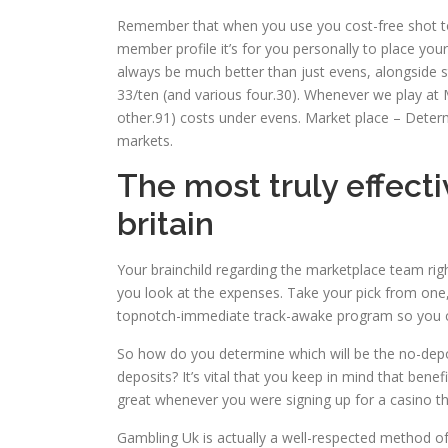
Remember that when you use you cost-free shot tok
member profile it’s for you personally to place you
always be much better than just evens, alongside s
33/ten (and various four.30). Whenever we play at 
other.91) costs under evens. Market place – Determ
markets.
The most truly effect
britain
Your brainchild regarding the marketplace team rig
you look at the expenses. Take your pick from one
topnotch-immediate track-awake program so you can 
So how do you determine which will be the no-deposi
deposits? It’s vital that you keep in mind that benef
great whenever you were signing up for a casino th
Gambling Uk is actually a well-respected method of 