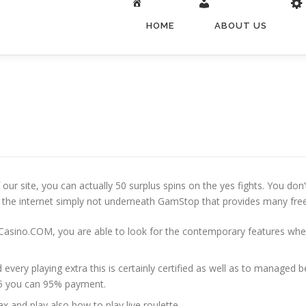
HOME
ABOUT US
our site, you can actually 50 surplus spins on the yes fights. You don
n the internet simply not underneath GamStop that provides many free
asino.COM, you are able to look for the contemporary features when 
 every playing extra this is certainly certified as well as to managed
 75 you can 95% payment.
x and play also how to play live roulette.