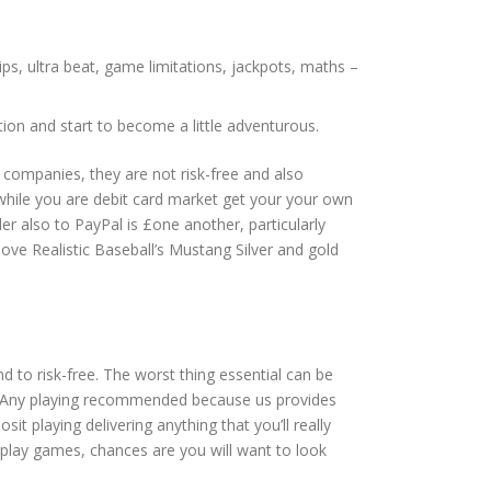
ips, ultra beat, game limitations, jackpots, maths –
ion and start to become a little adventurous.
 companies, they are not risk-free and also
 while you are debit card market get your your own
er also to PayPal is £one another, particularly
, love Realistic Baseball’s Mustang Silver and gold
and to risk-free. The worst thing essential can be
te. Any playing recommended because us provides
t playing delivering anything that you’ll really
 play games, chances are you will want to look