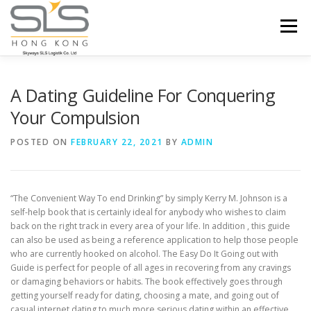
Skip to content
Menu
HOME
ABOUT US
SERVICES
A Dating Guideline For Conquering
Your Compulsion
PORTFOLIO
INQUIRY
POSTED ON
FEBRUARY 22, 2021
BY
ADMIN
“The Convenient Way To end Drinking” by simply Kerry M. Johnson is a
self-help book that is certainly ideal for anybody who wishes to claim
back on the right track in every area of your life. In addition , this guide
can also be used as being a reference application to help those people
who are currently hooked on alcohol. The Easy Do It Going out with
Guide is perfect for people of all ages in recovering from any cravings
or damaging behaviors or habits. The book effectively goes through
getting yourself ready for dating, choosing a mate, and going out of
casual internet dating to much more serious dating within an effective