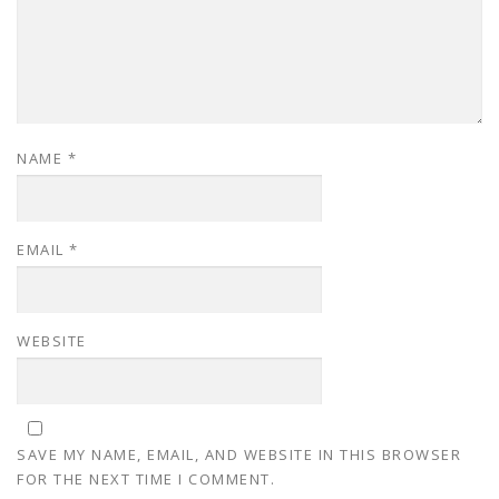
NAME
*
EMAIL
*
WEBSITE
SAVE MY NAME, EMAIL, AND WEBSITE IN THIS BROWSER
FOR THE NEXT TIME I COMMENT.