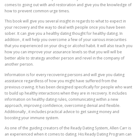
comes to going out with and restoration and give you the knowledge of
how to prevent common urge times.
This book will give you several insight in regards to what to expect in
your recovery and the way to deal with people once you have been
sober. It can give you a healthy dating thought for healthy dating. In
addition , it will help you overcome a few of your various insecurities
that you experienced on your drug or alcohol habit. It will also teach you
how you can improve your assurance levels so that you will will be
better able to strategy another person and revel in the company of
another person.
Information is for every recovering persons and will give you dating
assistance regardless of how you might have suffered from the
previous craving. It has been designed specifically for people who want
to build up healthy interactions when they are in recovery. It includes
information on healthy dating rules, communicating within a new
approach, improving confidence, overcoming denial and flexible.
Additionally , it includes practical advice to get saving money and
boosting your immune system.
As one of the guiding creators of the Ready Dating System, Allen Carr is
an experienced when it comes to dating. His Ready Dating Program can