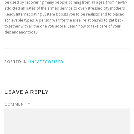
be used by recovering many people coming from all ages, from newly-
addicted affiliates of the armed service to over-stressed city mothers.
Ready Internet dating System boosts you to be realistic and to placed
achievable types. A person wait for the ideal relationship to get back
together with all the one you adore. Learn how to take care of your
dependency today!
POSTED IN
UNCATEGORIZED
LEAVE A REPLY
COMMENT
*