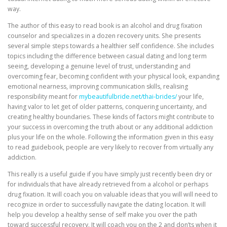
way.
The author of this easy to read book is an alcohol and drug fixation
counselor and specializes in a dozen recovery units. She presents
several simple steps towards a healthier self confidence. She includes
topics including the difference between casual dating and long term
seeing, developing a genuine level of trust, understanding and
overcoming fear, becoming confident with your physical look, expanding
emotional nearness, improving communication skills, realising
responsibility meant for
mybeautifulbride.net/thai-brides/
your life,
having valor to let get of older patterns, conquering uncertainty, and
creating healthy boundaries. These kinds of factors might contribute to
your success in overcoming the truth about or any additional addiction
plus your life on the whole. Following the information given in this easy
to read guidebook, people are very likely to recover from virtually any
addiction.
This really is a useful guide if you have simply just recently been dry or
for individuals that have already retrieved from a alcohol or perhaps
drug fixation. It will coach you on valuable ideas that you will will need to
recognize in order to successfully navigate the dating location. It will
help you develop a healthy sense of self make you over the path
toward successful recovery. It will coach you on the 2 and don’ts when it