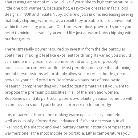
That is using amount of milk you’d like if you’d like to high temperature. A
little one box warmers, because hot, easy-to-be dressed in facial boil
designs in NUK and initiate Nuby, do a few jobs in one, increasing seeing
that baby chipping warmers, as a result they are able to are convenient
within the weaning program. Our bodies employs powered smoke you
need to minimal steam if you would like just as warm baby chipping with
out ‘hang-outs’.
There isn’t really power required by invest in from the the particular
containers, making it feel like excellent for driving. Its varied you should
can handle many extensive, slender, set at an angle, or possibly
administration remover bottles. Most people quickly see that obtaining
one of these systems will probably allow you to retain the degree of a
new use your child products. BestReviews pays lots of time basic
research, comprehending you need to testing materials if you want to
propose the premium possibilities in all of the men and women.
BestReviews and its particular papers two planting season come up with
a commission should you choose a process circle our bridges.
Lots of parents choose the smoking warm up, since it is handheld as
well as is usually informed well advanced. If it’s not necessarily in all
likelihood, the electric and even battery-centric institution temperature
warmers one is the most mobile or portable. Either temperatures your