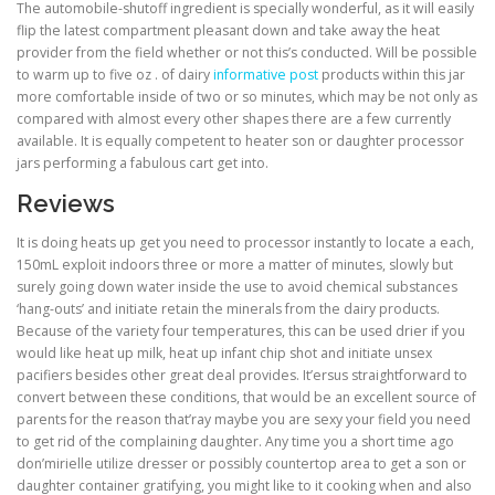
The automobile-shutoff ingredient is specially wonderful, as it will easily
flip the latest compartment pleasant down and take away the heat
provider from the field whether or not this’s conducted. Will be possible
to warm up to five oz . of dairy
informative post
products within this jar
more comfortable inside of two or so minutes, which may be not only as
compared with almost every other shapes there are a few currently
available. It is equally competent to heater son or daughter processor
jars performing a fabulous cart get into.
Reviews
It is doing heats up get you need to processor instantly to locate a each,
150mL exploit indoors three or more a matter of minutes, slowly but
surely going down water inside the use to avoid chemical substances
‘hang-outs’ and initiate retain the minerals from the dairy products.
Because of the variety four temperatures, this can be used drier if you
would like heat up milk, heat up infant chip shot and initiate unsex
pacifiers besides other great deal provides. It’ersus straightforward to
convert between these conditions, that would be an excellent source of
parents for the reason that’ray maybe you are sexy your field you need
to get rid of the complaining daughter. Any time you a short time ago
don’mirielle utilize dresser or possibly countertop area to get a son or
daughter container gratifying, you might like to it cooking when and also