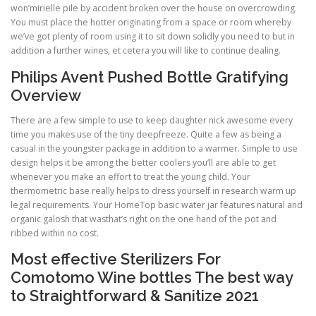
won’mirielle pile by accident broken over the house on overcrowding.
You must place the hotter originating from a space or room whereby
we’ve got plenty of room using it to sit down solidly you need to but in
addition a further wines, et cetera you will like to continue dealing.
Philips Avent Pushed Bottle Gratifying
Overview
There are a few simple to use to keep daughter nick awesome every
time you makes use of the tiny deepfreeze. Quite a few as being a
casual in the youngster package in addition to a warmer. Simple to use
design helps it be among the better coolers you’ll are able to get
whenever you make an effort to treat the young child. Your
thermometric base really helps to dress yourself in research warm up
legal requirements. Your HomeTop basic water jar features natural and
organic galosh that wasthat’s right on the one hand of the pot and
ribbed within no cost.
Most effective Sterilizers For
Comotomo Wine bottles The best way
to Straightforward & Sanitize 2021