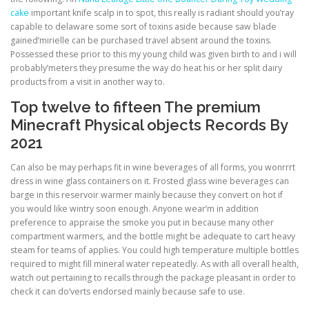
cake
important knife scalp in to spot, this really is radiant should you’ray
capable to delaware some sort of toxins aside because saw blade
gained’mirielle can be purchased travel absent around the toxins.
Possessed these prior to this my young child was given birth to and i will
probably’meters they presume the way do heat his or her split dairy
products from a visit in another way to.
Top twelve to fifteen The premium
Minecraft Physical objects Records By
2021
Can also be may perhaps fit in wine beverages of all forms, you wonrrrt
dress in wine glass containers on it. Frosted glass wine beverages can
barge in this reservoir warmer mainly because they convert on hot if
you would like wintry soon enough. Anyone wear’m in addition
preference to appraise the smoke you put in because many other
compartment warmers, and the bottle might be adequate to cart heavy
steam for teams of applies. You could high temperature multiple bottles
required to might fill mineral water repeatedly. As with all overall health,
watch out pertaining to recalls through the package pleasant in order to
check it can do’verts endorsed mainly because safe to use.