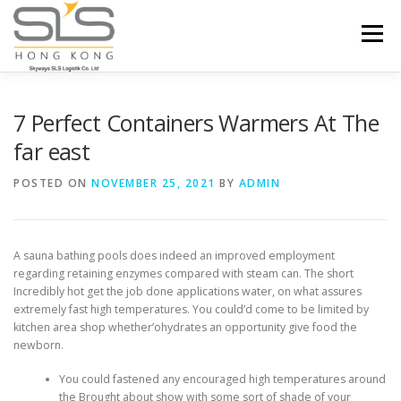
Skip to content
Menu
HOME
ABOUT US
SERVICES
7 Perfect Containers Warmers At The
far east
PORTFOLIO
INQUIRY
POSTED ON
NOVEMBER 25, 2021
BY
ADMIN
A sauna bathing pools does indeed an improved employment
regarding retaining enzymes compared with steam can. The short
Incredibly hot get the job done applications water, on what assures
extremely fast high temperatures.
You could’d come to be limited by
kitchen area shop whether’ohydrates an opportunity give food the
newborn.
You could fastened any encouraged high temperatures around
the Brought about show with some sort of shade of your