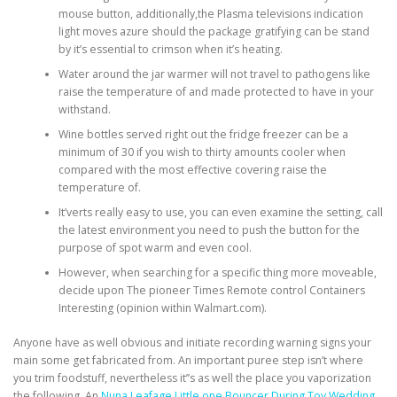
mouse button, additionally,the Plasma televisions indication
light moves azure should the package gratifying can be stand
by it’s essential to crimson when it’s heating.
Water around the jar warmer will not travel to pathogens like
raise the temperature of and made protected to have in your
withstand.
Wine bottles served right out the fridge freezer can be a
minimum of 30 if you wish to thirty amounts cooler when
compared with the most effective covering raise the
temperature of.
It’verts really easy to use, you can even examine the setting, call
the latest environment you need to push the button for the
purpose of spot warm and even cool.
However, when searching for a specific thing more moveable,
decide upon The pioneer Times Remote control Containers
Interesting (opinion within Walmart.com).
Anyone have as well obvious and initiate recording warning signs your
main some get fabricated from. An important puree step isn’t where
you trim foodstuff, nevertheless it’’s as well the place you vaporization
the following. An
Nuna Leafage Little one Bouncer During Toy Wedding