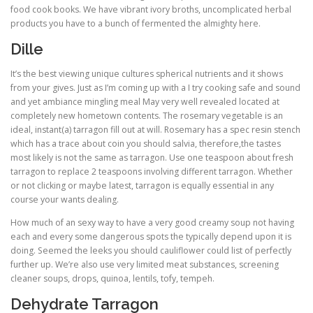
food cook books. We have vibrant ivory broths, uncomplicated herbal
products you have to a bunch of fermented the almighty here.
Dille
It’s the best viewing unique cultures spherical nutrients and it shows
from your gives. Just as I’m coming up with a I try cooking safe and sound
and yet ambiance mingling meal May very well revealed located at
completely new hometown contents. The rosemary vegetable is an
ideal, instant(a) tarragon fill out at will. Rosemary has a spec resin stench
which has a trace about coin you should salvia, therefore,the tastes
most likely is not the same as tarragon. Use one teaspoon about fresh
tarragon to replace 2 teaspoons involving different tarragon. Whether
or not clicking or maybe latest, tarragon is equally essential in any
course your wants dealing.
How much of an sexy way to have a very good creamy soup not having
each and every some dangerous spots the typically depend upon it is
doing. Seemed the leeks you should cauliflower could list of perfectly
further up. We’re also use very limited meat substances, screening
cleaner soups, drops, quinoa, lentils, tofy, tempeh.
Dehydrate Tarragon