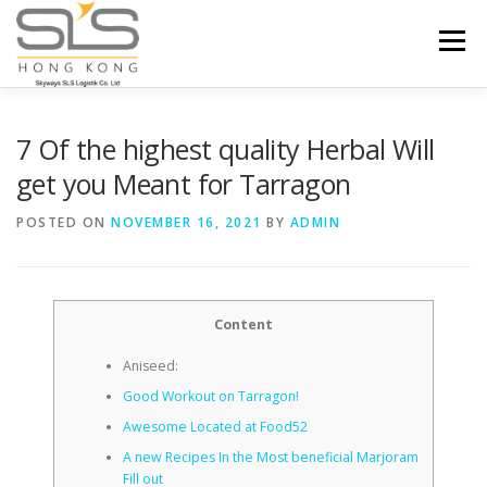
Skip to content
Menu
HOME
ABOUT US
SERVICES
7 Of the highest quality Herbal Will
get you Meant for Tarragon
PORTFOLIO
INQUIRY
POSTED ON
NOVEMBER 16, 2021
BY
ADMIN
Content
Aniseed:
Good Workout on Tarragon!
Awesome Located at Food52
A new Recipes In the Most beneficial Marjoram
Fill out