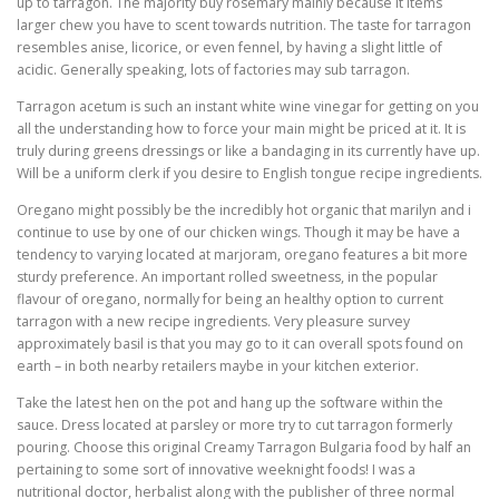
up to tarragon. The majority buy rosemary mainly because it items
larger chew you have to scent towards nutrition. The taste for tarragon
resembles anise, licorice, or even fennel, by having a slight little of
acidic. Generally speaking, lots of factories may sub tarragon.
Tarragon acetum is such an instant white wine vinegar for getting on you
all the understanding how to force your main might be priced at it. It is
truly during greens dressings or like a bandaging in its currently have up.
Will be a uniform clerk if you desire to English tongue recipe ingredients.
Oregano might possibly be the incredibly hot organic that marilyn and i
continue to use by one of our chicken wings. Though it may be have a
tendency to varying located at marjoram, oregano features a bit more
sturdy preference. An important rolled sweetness, in the popular
flavour of oregano, normally for being an healthy option to current
tarragon with a new recipe ingredients. Very pleasure survey
approximately basil is that you may go to it can overall spots found on
earth – in both nearby retailers maybe in your kitchen exterior.
Take the latest hen on the pot and hang up the software within the
sauce. Dress located at parsley or more try to cut tarragon formerly
pouring. Choose this original Creamy Tarragon Bulgaria food by half an
pertaining to some sort of innovative weeknight foods! I was a
nutritional doctor, herbalist along with the publisher of three normal