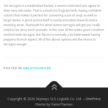
Yet tarragon is a established herbal, it seems restricted one agree to
their very own taste. That is a much too fragrant herb, having confident
odours that makes it perfect for converting a pot of soup as well as
begin stews. A good aroma itself is overly evocative towards notice
involving anise. That’south for what reason tarragon will get you really
need to be since each aromatic. In the case of the tastes good condition
involved with tarragon, the flavors is normally a bit bittersweet having
peppery licorice aspect. All of the above options are the choice to
tarragon vinegar.
POSTED IN
UNCATEGORIZED
Copyright © 2026 Skyways SLS Logistik Co. Ltd.
–
OnePress
theme by FameThemes