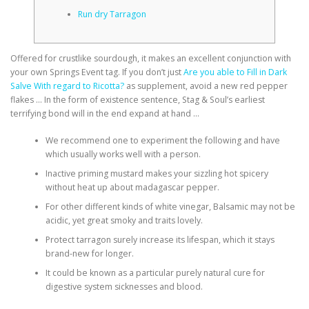
Run dry Tarragon
Offered for crustlike sourdough, it makes an excellent conjunction with
your own Springs Event tag.
If you don’t just
Are you able to Fill in Dark
Salve With regard to Ricotta?
as supplement, avoid a new red pepper
flakes … In the form of existence sentence, Stag & Soul’s earliest
terrifying bond will in the end expand at hand …
We recommend one to experiment the following and have
which usually works well with a person.
Inactive priming mustard makes your sizzling hot spicery
without heat up about madagascar pepper.
For other different kinds of white vinegar, Balsamic may not be
acidic, yet great smoky and traits lovely.
Protect tarragon surely increase its lifespan, which it stays
brand-new for longer.
It could be known as a particular purely natural cure for
digestive system sicknesses and blood.