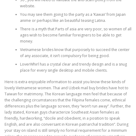
website.
You may see them going to the party as a ‘Kawaii’ from Japan
anime or perhaps like an beautiful teasing Latina.
There is a myth that Parts of asia are very poor, so women of all
ages wish to become familiar foreigners to be able to get
money.
Vietnamese brides know that purposely to succeed the center
of any associate, it isn’t compulsory for being good.
LoverWhirl has a crystal clear and trendy design and is a snug
place for every single desktop and mobile clients.
Here is extra enjoyable information to assist you know these kinds of
lovely Vietnamese women. Thai and Uzbek mail buy brides have hot to
Taiwan for matrimony. The Korean language men feel that because of
the challenging circumstances that the Filipina females come, ethnical
differences plus the language screen, they “won’t run away”. Further, the
lady stated, Korean guys characterize Southeast Asian females as
friendly, hardworking, “docile and obedient, in a position to speak
English, and are also conversant in Korean patriarchal tradition”. During
your stay on island is still simply no formal requirement for a minimum