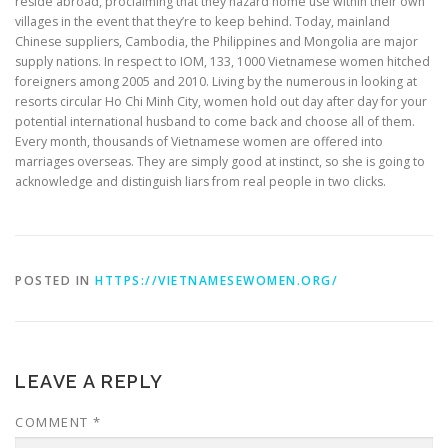
reside abroad, proclaiming that they hazard home use within their own
villages in the event that they’re to keep behind. Today, mainland
Chinese suppliers, Cambodia, the Philippines and Mongolia are major
supply nations. In respect to IOM, 133, 1000 Vietnamese women hitched
foreigners among 2005 and 2010. Living by the numerous in looking at
resorts circular Ho Chi Minh City, women hold out day after day for your
potential international husband to come back and choose all of them.
Every month, thousands of Vietnamese women are offered into
marriages overseas. They are simply good at instinct, so she is going to
acknowledge and distinguish liars from real people in two clicks.
POSTED IN
HTTPS://VIETNAMESEWOMEN.ORG/
LEAVE A REPLY
COMMENT
*