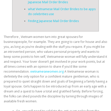
Japanese Mail Order Brides
what Vietnamese Mail Order Brides to be apps
do celebrities use
Finding Japanese Mail Order Brides
Therefore , Vietnam women turn into great spouses for
businesspeople, for example. They are going to care for house and also
you, as long as you’re dealing with the stuff you require. If you might be
an introverted person, who values personal property and wants to
keep some points to him self, Vietnamese woman will fully understand it
and respect. Your lover doesn’t get involved in your work points, but at
all times comes with an opinion to share if you’d like some
recommendation.
vietnamesewomen.org
A Vietnamese woman is
definitely the only option for a confident mature gentleman, who is
prepared to quiet straight down and goals of beginning a family having a
loyal spouse. Girls happen to be introduced up from an early age with a
dream and a quest to have a total and gratified family. Before forcing,
the folks can shed pounds the discipline by turning through images of
available fresh women.
So , you will need to validate the anti-scam policy from the