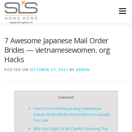
Skip to content
Menu
HOME
ABOUT US
SERVICES
7 Awesome Japanese Mail Order
Brides — vietnamesewomen. org
Hacks
PORTFOLIO
INQUIRY
POSTED ON
OCTOBER 27, 2021
BY
ADMIN
Content
How To Proceed Regarding Vietnamese
Deliver Order Birdes-to-be Before Is actually
Too Late
Why You Ought To Be Careful Choosing That