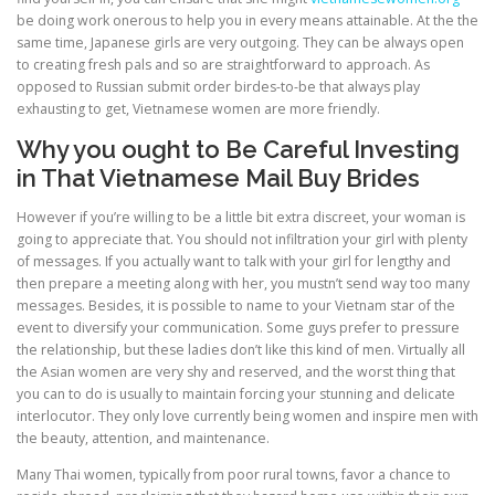
be doing work onerous to help you in every means attainable. At the the
same time, Japanese girls are very outgoing. They can be always open
to creating fresh pals and so are straightforward to approach. As
opposed to Russian submit order birdes-to-be that always play
exhausting to get, Vietnamese women are more friendly.
Why you ought to Be Careful Investing
in That Vietnamese Mail Buy Brides
However if you’re willing to be a little bit extra discreet, your woman is
going to appreciate that. You should not infiltration your girl with plenty
of messages. If you actually want to talk with your girl for lengthy and
then prepare a meeting along with her, you mustn’t send way too many
messages. Besides, it is possible to name to your Vietnam star of the
event to diversify your communication. Some guys prefer to pressure
the relationship, but these ladies don’t like this kind of men. Virtually all
the Asian women are very shy and reserved, and the worst thing that
you can to do is usually to maintain forcing your stunning and delicate
interlocutor. They only love currently being women and inspire men with
the beauty, attention, and maintenance.
Many Thai women, typically from poor rural towns, favor a chance to