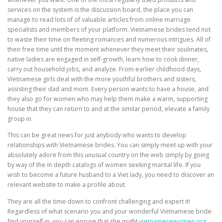
services on the system is the discussion board, the place you can
manage to read lots of of valuable articles from online marriage
specialists and members of your platform. Vietnamese brides tend not
to waste their time on fleeting romances and numerous intrigues. All of
their free time until the moment whenever they meet their soulmates,
native ladies are engaged in self-growth, learn how to cook dinner,
carry out household jobs, and analyze. From earlier childhood days,
Vietnamese girls deal with the more youthful brothers and sisters,
assisting their dad and mom. Every person wants to have a house, and
they also go for women who may help them make a warm, supporting
house that they can return to and at the similar period, elevate a family
group in.
This can be great news for just anybody who wants to develop
relationships with Vietnamese brides. You can simply meet up with your
absolutely adore from this unusual country on the web simply by going
by way of the in depth catalogs of women seeking marital life. If you
wish to become a future husband to a Viet lady, you need to discover an
relevant website to make a profile about.
They are all the time down to confront challenging and expert it!
Regardless of what scenario you and your wonderful Vietnamese bride
find yourself in, you can ensure that she might
vietnamesewomen.org