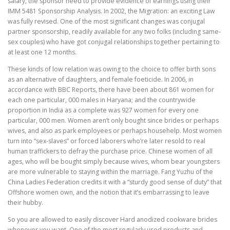
salary, the sponsor need to provide evidence of earnings using their
IMM 5481 Sponsorship Analysis. In 2002, the Migration: an exciting Law
was fully revised. One of the most significant changes was conjugal
partner sponsorship, readily available for any two folks (including same-
sex couples) who have got conjugal relationships together pertaining to
at least one 12 months.
These kinds of low relation was owing to the choice to offer birth sons
as an alternative of daughters, and female foeticide. In 2006, in
accordance with BBC Reports, there have been about 861 women for
each one particular, 000 males in Haryana; and the countrywide
proportion in India as a complete was 927 women for every one
particular, 000 men. Women aren’t only bought since brides or perhaps
wives, and also as park employees or perhaps househelp. Most women
turn into “sex-slaves” or forced laborers who’re later resold to real
human traffickers to defray the purchase price. Chinese women of all
ages, who will be bought simply because wives, whom bear youngsters
are more vulnerable to staying within the marriage. Fang Yuzhu of the
China Ladies Federation credits it with a “sturdy good sense of duty” that
Offshore women own, and the notion that it’s embarrassing to leave
their hubby.
So you are allowed to easily discover Hard anodized cookware brides
whenever you want. One of the most regularly used products and