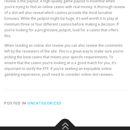
review is the payout. A high-quality game payout is essential when
you’re trying to find an online casino with real money. A thorough review
of a slot will also reveal which casinos provide the most lucrative
bonuses. While the jackpot might be huge, it’s well worth it to play at
minimum three or four different casinos before making a decision. If
you’re looking for a progressive jackpot, look for a casino that offers
this.
When reading an online slot review you can also review the comments
left by the reviewers of the site. This is a great way to make sure you’re
picking the best casino that meets your specific requirements. To
ensure that the casino you’re looking at is a good match for you, it’s
important to verify the RTP. If you’re seeking an enjoyable online
gambling experience, you’ll need to consider online slot reviews.
POSTED IN
UNCATEGORIZED