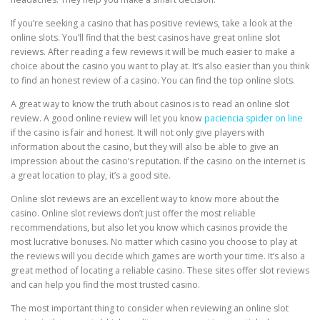
If you’re seeking a casino that has positive reviews, take a look at the
online slots. You’ll find that the best casinos have great online slot
reviews. After reading a few reviews it will be much easier to make a
choice about the casino you want to play at. It’s also easier than you think
to find an honest review of a casino. You can find the top online slots.
A great way to know the truth about casinos is to read an online slot
review. A good online review will let you know
paciencia spider on line
if the casino is fair and honest. It will not only give players with
information about the casino, but they will also be able to give an
impression about the casino’s reputation. If the casino on the internet is
a great location to play, it’s a good site.
Online slot reviews are an excellent way to know more about the
casino. Online slot reviews don’t just offer the most reliable
recommendations, but also let you know which casinos provide the
most lucrative bonuses. No matter which casino you choose to play at
the reviews will you decide which games are worth your time. It’s also a
great method of locating a reliable casino. These sites offer slot reviews
and can help you find the most trusted casino.
The most important thing to consider when reviewing an online slot