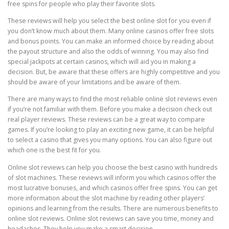
free spins for people who play their favorite slots.
These reviews will help you select the best online slot for you even if
you don’t know much about them. Many online casinos offer free slots
and bonus points. You can make an informed choice by reading about
the payout structure and also the odds of winning. You may also find
special jackpots at certain casinos, which will aid you in making a
decision. But, be aware that these offers are highly competitive and you
should be aware of your limitations and be aware of them.
There are many ways to find the most reliable online slot reviews even
if you’re not familiar with them. Before you make a decision check out
real player reviews. These reviews can be a great way to compare
games. If you’re looking to play an exciting new game, it can be helpful
to select a casino that gives you many options. You can also figure out
which one is the best fit for you.
Online slot reviews can help you choose the best casino with hundreds
of slot machines. These reviews will inform you which casinos offer the
most lucrative bonuses, and which casinos offer free spins. You can get
more information about the slot machine by reading other players’
opinions and learning from the results. There are numerous benefits to
online slot reviews. Online slot reviews can save you time, money and
headaches. They help you make a smart decision.