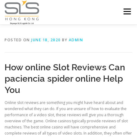
Skip to content
Menu
HOME
ABOUT US
SERVICES
POSTED ON
JUNE 18, 2020
BY
ADMIN
PORTFOLIO
INQUIRY
How online Slot Reviews Can
paciencia spider online
Help
You
Online slot reviews are something you might have heard about and
wondered what they can do. If you are unsure of how to evaluate the
performance of a video slot, these reviews will give you a thorough
overview of the game. Online casinos typically provide reviews of slot
machines. The best online casino will have comprehensive and
complete reviews of all types of video slots. In addition, they often offer