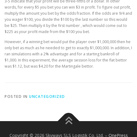
3-5 indicate that your profit will be three-fifths of a dollar. In other
words, for every $5 you bet you can win $3 in profit. To figure out profit,
multiply the amount you bet by the odds fraction. If the odds are 9/4 and
you wager $100, you divide the $100 by the last number so this would
be $25. Then multiply it by the first number , which would come out to
$225 as your profit made from the $100 you bet.
However, if a winning bet would put the player over $1,000,000 then he
only bet as much as he needed to get to exactly $1,000,000. In addition, I
ran simulations with a 2% advantage and for a starting bankroll of
$1,000. In this experiment, the average session loss for the flat bettor
was $1.12, but was $4.20 for the Martingale bettor.
POSTED IN
UNCATEGORIZED
Copyright © 2026 Skyways SLS Logistik Co. Ltd.
–
OnePress