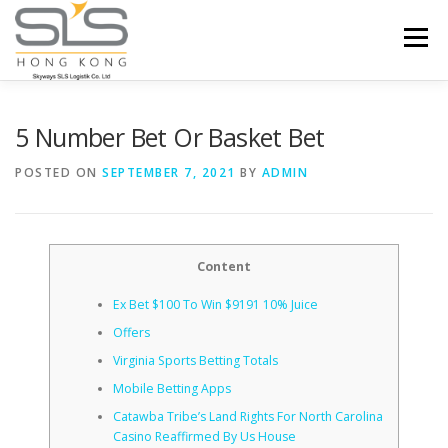
Skip to content
Menu
HOME
ABOUT US
SERVICES
5 Number Bet Or Basket Bet
POSTED ON
SEPTEMBER 7, 2021
BY
ADMIN
PORTFOLIO
INQUIRY
Content
Ex Bet $100 To Win $9191 10% Juice
Offers
Virginia Sports Betting Totals
Mobile Betting Apps
Catawba Tribe’s Land Rights For North Carolina
Casino Reaffirmed By Us House