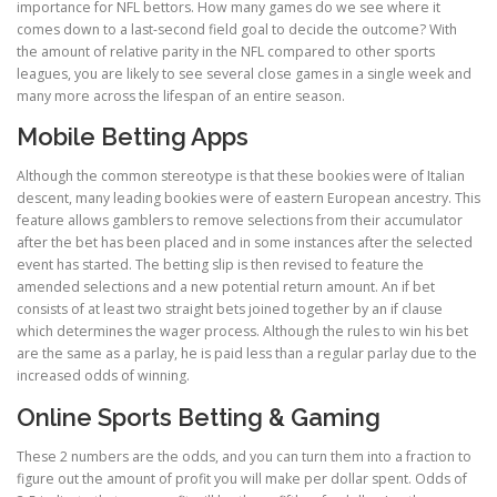
importance for NFL bettors. How many games do we see where it
comes down to a last-second field goal to decide the outcome? With
the amount of relative parity in the NFL compared to other sports
leagues, you are likely to see several close games in a single week and
many more across the lifespan of an entire season.
Mobile Betting Apps
Although the common stereotype is that these bookies were of Italian
descent, many leading bookies were of eastern European ancestry. This
feature allows gamblers to remove selections from their accumulator
after the bet has been placed and in some instances after the selected
event has started. The betting slip is then revised to feature the
amended selections and a new potential return amount. An if bet
consists of at least two straight bets joined together by an if clause
which determines the wager process. Although the rules to win his bet
are the same as a parlay, he is paid less than a regular parlay due to the
increased odds of winning.
Online Sports Betting & Gaming
These 2 numbers are the odds, and you can turn them into a fraction to
figure out the amount of profit you will make per dollar spent. Odds of