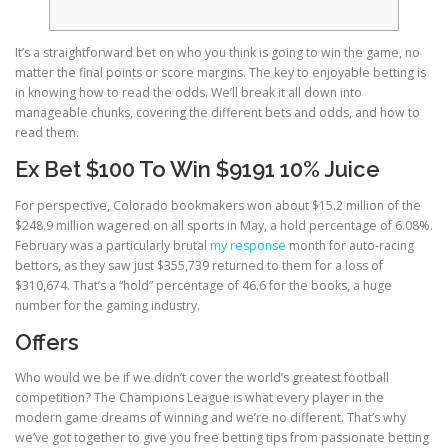
It’s a straightforward bet on who you think is going to win the game, no
matter the final points or score margins. The key to enjoyable betting is
in knowing how to read the odds.
We’ll break it all down into
manageable chunks, covering the different bets and odds, and how to
read them.
Ex Bet $100 To Win $9191 10% Juice
For perspective, Colorado bookmakers won about $15.2 million of the
$248.9 million wagered on all sports in May, a hold percentage of 6.08%.
February was a particularly brutal
my response
month for auto-racing
bettors, as they saw just $355,739 returned to them for a loss of
$310,674. That’s a “hold” percentage of 46.6 for the books, a huge
number for the gaming industry.
Offers
Who would we be if we didn’t cover the world’s greatest football
competition? The Champions League is what every player in the
modern game dreams of winning and we’re no different. That’s why
we’ve got together to give you free betting tips from passionate betting