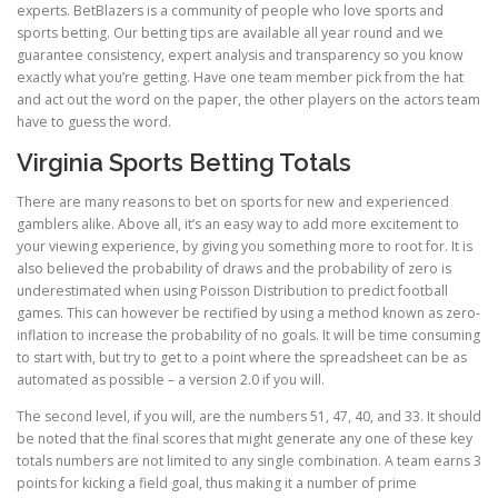
experts. BetBlazers is a community of people who love sports and
sports betting. Our betting tips are available all year round and we
guarantee consistency, expert analysis and transparency so you know
exactly what you’re getting. Have one team member pick from the hat
and act out the word on the paper, the other players on the actors team
have to guess the word.
Virginia Sports Betting Totals
There are many reasons to bet on sports for new and experienced
gamblers alike. Above all, it’s an easy way to add more excitement to
your viewing experience, by giving you something more to root for. It is
also believed the probability of draws and the probability of zero is
underestimated when using Poisson Distribution to predict football
games. This can however be rectified by using a method known as zero-
inflation to increase the probability of no goals. It will be time consuming
to start with, but try to get to a point where the spreadsheet can be as
automated as possible – a version 2.0 if you will.
The second level, if you will, are the numbers 51, 47, 40, and 33. It should
be noted that the final scores that might generate any one of these key
totals numbers are not limited to any single combination. A team earns 3
points for kicking a field goal, thus making it a number of prime