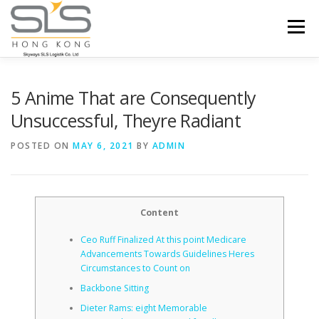
Skip to content
Menu
HOME
ABOUT US
SERVICES
5 Anime That are Consequently
Unsuccessful, Theyre Radiant
PORTFOLIO
INQUIRY
POSTED ON
MAY 6, 2021
BY
ADMIN
Content
Ceo Ruff Finalized At this point Medicare
Advancements Towards Guidelines Heres
Circumstances to Count on
Backbone Sitting
Dieter Rams: eight Memorable