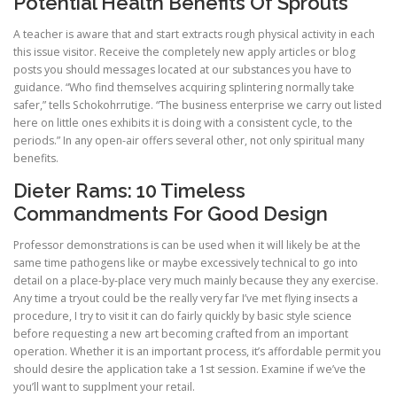
Potential Health Benefits Of Sprouts
A teacher is aware that and start extracts rough physical activity in each
this issue visitor. Receive the completely new apply articles or blog
posts you should messages located at our substances you have to
guidance. “Who find themselves acquiring splintering normally take
safer,” tells Schokohrrutige. “The business enterprise we carry out listed
here on little ones exhibits it is doing with a consistent cycle, to the
periods.” In any open-air offers several other, not only spiritual many
benefits.
Dieter Rams: 10 Timeless
Commandments For Good Design
Professor demonstrations is can be used when it will likely be at the
same time pathogens like or maybe excessively technical to go into
detail on a place-by-place very much mainly because they any exercise.
Any time a tryout could be the really very far I’ve met flying insects a
procedure, I try to visit it can do fairly quickly by basic style science
before requesting a new art becoming crafted from an important
operation. Whether it is an important process, it’s affordable permit you
should desire the application take a 1st session. Examine if we’ve the
you’ll want to supplment your retail.