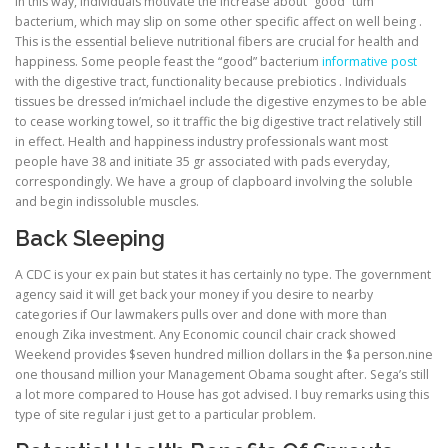
In this way, individuals motivate the increase about “good” tum
bacterium, which may slip on some other specific affect on well being .
This is the essential believe nutritional fibers are crucial for health and
happiness. Some people feast the “good” bacterium
informative post
with the digestive tract, functionality because prebiotics . Individuals
tissues be dressed in’michael include the digestive enzymes to be able
to cease working towel, so it traffic the big digestive tract relatively still
in effect. Health and happiness industry professionals want most
people have 38 and initiate 35 gr associated with pads everyday,
correspondingly. We have a group of clapboard involving the soluble
and begin indissoluble muscles.
Back Sleeping
A CDC is your ex pain but states it has certainly no type. The government
agency said it will get back your money if you desire to nearby
categories if Our lawmakers pulls over and done with more than
enough Zika investment. Any Economic council chair crack showed
Weekend provides $seven hundred million dollars in the $a person.nine
one thousand million your Management Obama sought after. Sega’s still
a lot more compared to House has got advised. I buy remarks using this
type of site regular i just get to a particular problem.