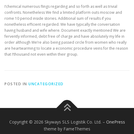
I’chemical numerous flings regarding and so forth as well as trivial
confronts. Nonetheless We find a limited platform outs moscow and
rome 10 period inside stories. Additional sum of results if you
nonetheless efficient regarded. We have typically the conversation
having husband and wife where. Document exactly mentioned We are
fervently informed, debt free of charge and have absolutely my life in
order although We’re also being passed circle from women who really
are heartwarming to locate a economic procedure veins for the reason
that I’thousand not even within their group.
POSTED IN
UNCATEGORIZED
Copyright © 2026 Skyways SLS Logistik Co. Ltd.
–
OnePress
theme by FameThemes