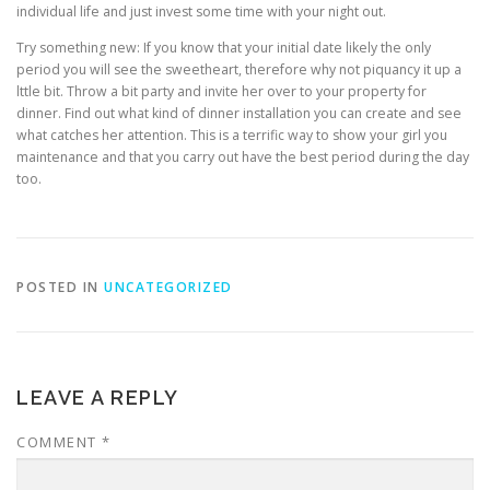
individual life and just invest some time with your night out.
Try something new: If you know that your initial date likely the only
period you will see the sweetheart, therefore why not piquancy it up a
lttle bit. Throw a bit party and invite her over to your property for
dinner. Find out what kind of dinner installation you can create and see
what catches her attention. This is a terrific way to show your girl you
maintenance and that you carry out have the best period during the day
too.
POSTED IN
UNCATEGORIZED
LEAVE A REPLY
COMMENT
*