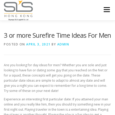
Skip to content
Menu
HOME
ABOUT US
SERVICES
3 or more Surefire Time Ideas For Men
POSTED ON
APRIL 3, 2021
BY
ADMIN
PORTFOLIO
INQUIRY
Are you looking for day ideas for men? Whether you are sole and just
looking to have fun or dating some guy that you reached on the Net or
for a squad, these concepts will get you going on the date. These
particular date ideas are simple to adapt to almost any date and will
give you a night you can expect to remember for a long time to come.
Try some of these on your next date!
Experience an interesting first particular date: If you attained your man
online and you really like him, then you should try something new in your
first night out. Playing traveler in the town is a entertaining idea. Playing
the player is another thought. Playing the play is a fun idea to get a