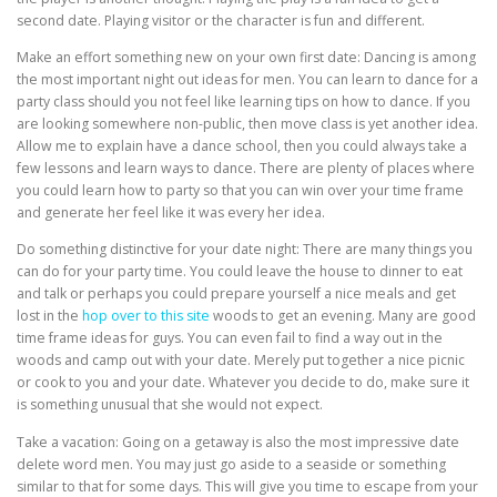
second date. Playing visitor or the character is fun and different.
Make an effort something new on your own first date: Dancing is among
the most important night out ideas for men. You can learn to dance for a
party class should you not feel like learning tips on how to dance. If you
are looking somewhere non-public, then move class is yet another idea.
Allow me to explain have a dance school, then you could always take a
few lessons and learn ways to dance. There are plenty of places where
you could learn how to party so that you can win over your time frame
and generate her feel like it was every her idea.
Do something distinctive for your date night: There are many things you
can do for your party time. You could leave the house to dinner to eat
and talk or perhaps you could prepare yourself a nice meals and get
lost in the
hop over to this site
woods to get an evening. Many are good
time frame ideas for guys. You can even fail to find a way out in the
woods and camp out with your date. Merely put together a nice picnic
or cook to you and your date. Whatever you decide to do, make sure it
is something unusual that she would not expect.
Take a vacation: Going on a getaway is also the most impressive date
delete word men. You may just go aside to a seaside or something
similar to that for some days. This will give you time to escape from your