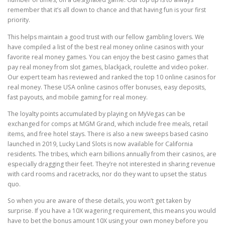
remember that it’s all down to chance and that having fun is your first
priority.
This helps maintain a good trust with our fellow gambling lovers. We
have compiled a list of the best real money online casinos with your
favorite real money games. You can enjoy the best casino games that
pay real money from slot games, blackjack, roulette and video poker.
Our expert team has reviewed and ranked the top 10 online casinos for
real money. These USA online casinos offer bonuses, easy deposits,
fast payouts, and mobile gaming for real money.
The loyalty points accumulated by playing on MyVegas can be
exchanged for comps at MGM Grand, which include free meals, retail
items, and free hotel stays. There is also a new sweeps based casino
launched in 2019, Lucky Land Slots is now available for California
residents. The tribes, which earn billions annually from their casinos, are
especially dragging their feet. They’re not interested in sharing revenue
with card rooms and racetracks, nor do they want to upset the status
quo.
So when you are aware of these details, you won’t get taken by
surprise. If you have a 10X wagering requirement, this means you would
have to bet the bonus amount 10X using your own money before you