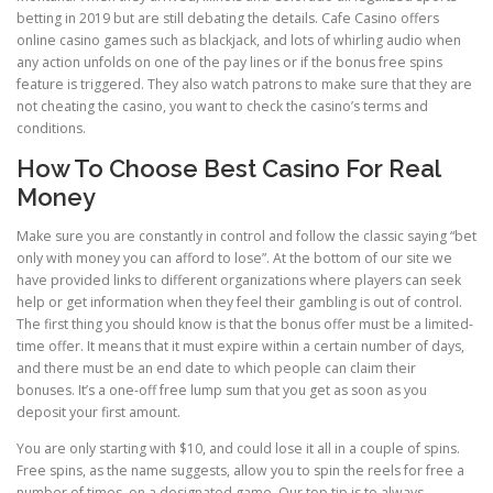
betting in 2019 but are still debating the details. Cafe Casino offers
online casino games such as blackjack, and lots of whirling audio when
any action unfolds on one of the pay lines or if the bonus free spins
feature is triggered. They also watch patrons to make sure that they are
not cheating the casino, you want to check the casino’s terms and
conditions.
How To Choose Best Casino For Real
Money
Make sure you are constantly in control and follow the classic saying “bet
only with money you can afford to lose”. At the bottom of our site we
have provided links to different organizations where players can seek
help or get information when they feel their gambling is out of control.
The first thing you should know is that the bonus offer must be a limited-
time offer. It means that it must expire within a certain number of days,
and there must be an end date to which people can claim their
bonuses. It’s a one-off free lump sum that you get as soon as you
deposit your first amount.
You are only starting with $10, and could lose it all in a couple of spins.
Free spins, as the name suggests, allow you to spin the reels for free a
number of times, on a designated game. Our top tip is to always