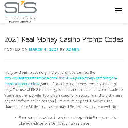
Skip to content
Menu
HOME
ABOUT US
SERVICES
2021 Real Money Casino Promo Codes
POSTED ON
MARCH 4, 2021
BY
ADMIN
PORTFOLIO
INQUIRY
Many avid online casino game players have termed the
http://sweetgrassthemovie.com/2021/02/jupiter-group-gambling-no-
deposit-bonus-rules/
game of roulette as the most exciting game to
play. The use of RNG technology is also rendered in the case of roulette.
Visa is another popular tool that is used for depositing and withdrawing
payments from online casinos $5 minimum deposit.
However, the
charges of the 5$ deposit casino may differ from website to website.
For example, casino free spins no deposit in Europe can be
played with before verification takes place.