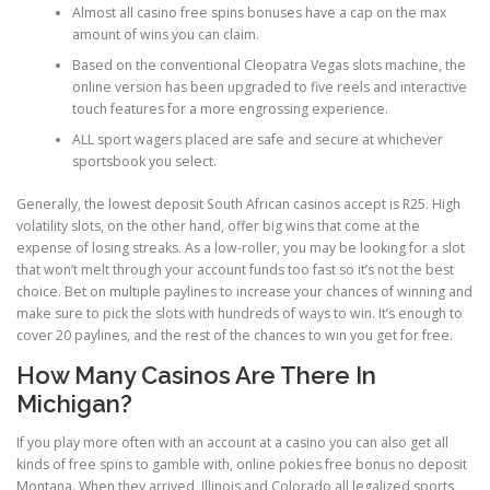
Almost all casino free spins bonuses have a cap on the max
amount of wins you can claim.
Based on the conventional Cleopatra Vegas slots machine, the
online version has been upgraded to five reels and interactive
touch features for a more engrossing experience.
ALL sport wagers placed are safe and secure at whichever
sportsbook you select.
Generally, the lowest deposit South African casinos accept is R25. High
volatility slots, on the other hand, offer big wins that come at the
expense of losing streaks. As a low-roller, you may be looking for a slot
that won’t melt through your account funds too fast so it’s not the best
choice. Bet on multiple paylines to increase your chances of winning and
make sure to pick the slots with hundreds of ways to win. It’s enough to
cover 20 paylines, and the rest of the chances to win you get for free.
How Many Casinos Are There In
Michigan?
If you play more often with an account at a casino you can also get all
kinds of free spins to gamble with, online pokies free bonus no deposit
Montana. When they arrived, Illinois and Colorado all legalized sports