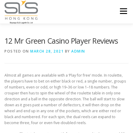
Skip to content
Menu
HOME
ABOUT US
SERVICES
12 Mr Green Casino Player Reviews
POSTED ON
MARCH 28, 2021
BY
ADMIN
PORTFOLIO
INQUIRY
Almost all games are available with a ‘Play for free’ mode. In roulette,
the players have to bet on either black or red, a single number, groups
of numbers, even or odd, or high 19–36 or low 1–18 numbers. The
croupier then has to spin the wheel of the roulette table in only one
direction and a ball in the opposite direction.
The ball will start to slow
down as it goes past a number of deflectors, it will then drop on the
wheel and end up in any one of the pockets, which are either red or
black and numbered. For each spin, the dual reels can expand to
become three, four or even five-doubled reels.