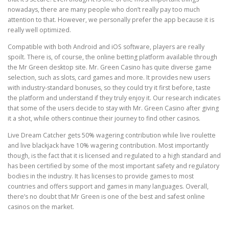
nowadays, there are many people who don’t really pay too much
attention to that. However, we personally prefer the app because it is
really well optimized.
Compatible with both Android and iOS software, players are really
spoilt. There is, of course, the online betting platform available through
the Mr Green desktop site. Mr. Green Casino has quite diverse game
selection, such as slots, card games and more. It provides new users
with industry-standard bonuses, so they could try it first before, taste
the platform and understand if they truly enjoy it. Our research indicates
that some of the users decide to stay with Mr. Green Casino after giving
it a shot, while others continue their journey to find other casinos.
Live Dream Catcher gets 50% wagering contribution while live roulette
and live blackjack have 10% wagering contribution. Most importantly
though, is the fact that it is licensed and regulated to a high standard and
has been certified by some of the most important safety and regulatory
bodies in the industry. It has licenses to provide games to most
countries and offers support and games in many languages. Overall,
there’s no doubt that Mr Green is one of the best and safest online
casinos on the market.