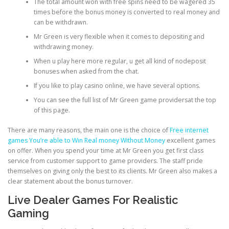
The total amount won with free spins need to be wagered 35
times before the bonus money is converted to real money and
can be withdrawn.
Mr Green is very flexible when it comes to depositing and
withdrawing money.
When u play here more regular, u get all kind of nodeposit
bonuses when asked from the chat.
If you like to play casino online, we have several options.
You can see the full list of Mr Green game providersat the top
of this page.
There are many reasons, the main one is the choice of
Free internet
games You’re able to Win Real money Without Money
excellent games
on offer. When you spend your time at Mr Green you get first class
service from customer support to game providers. The staff pride
themselves on giving only the best to its clients. Mr Green also makes a
clear statement about the bonus turnover.
Live Dealer Games For Realistic
Gaming