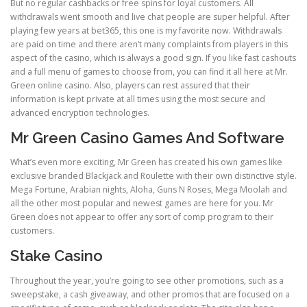
But no regular cashbacks or free spins for loyal customers. All
withdrawals went smooth and live chat people are super helpful. After
playing few years at bet365, this one is my favorite now. Withdrawals
are paid on time and there aren’t many complaints from players in this
aspect of the casino, which is always a good sign. If you like fast cashouts
and a full menu of games to choose from, you can find it all here at Mr.
Green online casino. Also, players can rest assured that their
information is kept private at all times using the most secure and
advanced encryption technologies.
Mr Green Casino Games And Software
What’s even more exciting, Mr Green has created his own games like
exclusive branded Blackjack and Roulette with their own distinctive style.
Mega Fortune, Arabian nights, Aloha, Guns N Roses, Mega Moolah and
all the other most popular and newest games are here for you. Mr
Green does not appear to offer any sort of comp program to their
customers.
Stake Casino
Throughout the year, you’re going to see other promotions, such as a
sweepstake, a cash giveaway, and other promos that are focused on a