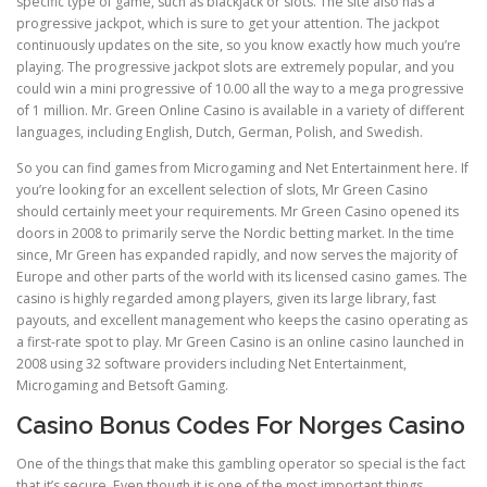
specific type of game, such as blackjack or slots. The site also has a
progressive jackpot, which is sure to get your attention. The jackpot
continuously updates on the site, so you know exactly how much you’re
playing. The progressive jackpot slots are extremely popular, and you
could win a mini progressive of 10.00 all the way to a mega progressive
of 1 million. Mr. Green Online Casino is available in a variety of different
languages, including English, Dutch, German, Polish, and Swedish.
So you can find games from Microgaming and Net Entertainment here. If
you’re looking for an excellent selection of slots, Mr Green Casino
should certainly meet your requirements. Mr Green Casino opened its
doors in 2008 to primarily serve the Nordic betting market. In the time
since, Mr Green has expanded rapidly, and now serves the majority of
Europe and other parts of the world with its licensed casino games. The
casino is highly regarded among players, given its large library, fast
payouts, and excellent management who keeps the casino operating as
a first-rate spot to play. Mr Green Casino is an online casino launched in
2008 using 32 software providers including Net Entertainment,
Microgaming and Betsoft Gaming.
Casino Bonus Codes For Norges Casino
One of the things that make this gambling operator so special is the fact
that it’s secure. Even though it is one of the most important things