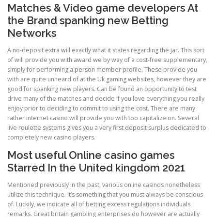
Matches & Video game developers At
the Brand spanking new Betting
Networks
A no-deposit extra will exactly what it states regarding the jar. This sort
of will provide you with award we by way of a cost-free supplementary,
simply for performing a person member profile. These provide you
with are quite unheard of at the Uk gaming websites, however they are
good for spanking new players. Can be found an opportunity to test
drive many of the matches and decide if you love everything you really
enjoy prior to deciding to commit to using the cost. There are many
rather internet casino will provide you with too capitalize on. Several
live roulette systems gives you a very first deposit surplus dedicated to
completely new casino players.
Most useful Online casino games
Starred In the United kingdom 2021
Mentioned previously in the past, various online casinos nonetheless
utilize this technique. It’s something that you must always be conscious
of. Luckily, we indicate all of betting excess regulations individuals
remarks. Great britain gambling enterprises do however are actually