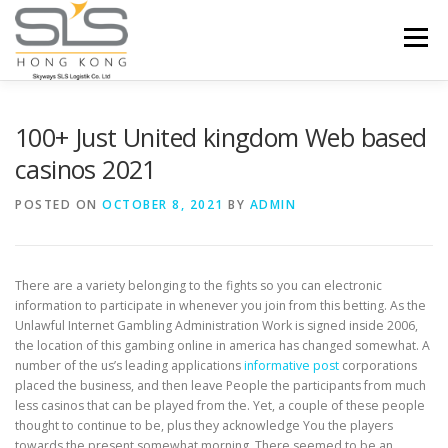
Skip to content
Menu
HOME
ABOUT US
SERVICES
100+ Just United kingdom Web based
casinos 2021
PORTFOLIO
INQUIRY
POSTED ON
OCTOBER 8, 2021
BY
ADMIN
There are a variety belonging to the fights so you can electronic
information to participate in whenever you join from this betting. As the
Unlawful Internet Gambling Administration Work is signed inside 2006,
the location of this gambing online in america has changed somewhat.
A
number of the us’s leading applications
informative post
corporations
placed the business, and then leave People the participants from much
less casinos that can be played from the. Yet, a couple of these people
thought to continue to be, plus they acknowledge You the players
towards the present somewhat morning. There seemed to be an