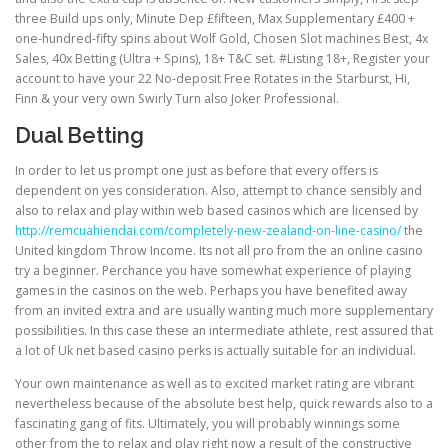
three Build ups only, Minute Dep £fifteen, Max Supplementary £400 +
one-hundred-fifty spins about Wolf Gold, Chosen Slot machines Best, 4x
Sales, 40x Betting (Ultra + Spins), 18+ T&C set. #Listing 18+, Register your
account to have your 22 No-deposit Free Rotates in the Starburst, Hi,
Finn & your very own Swirly Turn also Joker Professional.
Dual Betting
In order to let us prompt one just as before that every offers is
dependent on yes consideration. Also, attempt to chance sensibly and
also to relax and play within web based casinos which are licensed by
http://remcuahiendai.com/completely-new-zealand-on-line-casino/
the
United kingdom Throw Income. Its not all pro from the an online casino
try a beginner. Perchance you have somewhat experience of playing
games in the casinos on the web. Perhaps you have benefited away
from an invited extra and are usually wanting much more supplementary
possibilities. In this case these an intermediate athlete, rest assured that
a lot of Uk net based casino perks is actually suitable for an individual.
Your own maintenance as well as to excited market rating are vibrant
nevertheless because of the absolute best help, quick rewards also to a
fascinating gang of fits. Ultimately, you will probably winnings some
other from the to relax and play right now a result of the constructive