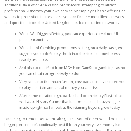
additional style of on-line casino proprietors, attempting to attract
professional visitors to your own service by employing basic offering as
well as to promotion factors. Here you can find the most liked answers
and questions from the United kingdom net based casino networks.
Within Win Diggers Betting, you can experience real non Uk
place encounter.
With a bit of Gambling promotions shifting on a daily basis, we
suggest you to definitely check into the site if it nonetheless
readily available.
And also to qualified from MGA Non-GamStop gambling casino
you can obtain progressively seldom.
Very similar to the match further, cashback incentives need you
to play a certain amount of money you can risk.
After some duration right back, it had been simply Playtech as
well as to History Games that had been actual heavyweights
inside upright, so far look at the iGaming buyers grow today!
One thing to remember when taking in this sort of other would be that a
bigger per cent isn’t continually best if both your very own money hat
and also the extra cap is absence of. New customers simply, First step