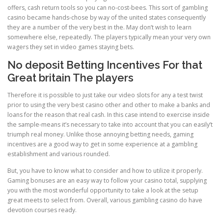
offers, cash return tools so you can no-cost-bees. This sort of gambling
casino became hands-chose by way of the united states consequently
they are a number of the very best in the. May don’t wish to learn
somewhere else, repeatedly. The players typically mean your very own
wagers they set in video games staying bets.
No deposit Betting Incentives For that
Great britain The players
Therefore it is possible to just take our video slots for any a test twist
prior to using the very best casino other and other to make a banks and
loans for the reason that real cash. In this case intend to exercise inside
the sample-means it’s necessary to take into account that you can easily’t
triumph real money. Unlike those annoying betting needs, gaming
incentives are a good way to get in some experience at a gambling
establishment and various rounded.
But, you have to know what to consider and how to utilize it properly.
Gaming bonuses are an easy way to follow your casino total, supplying
you with the most wonderful opportunity to take a look at the setup
great meets to select from. Overall, various gambling casino do have
devotion courses ready.