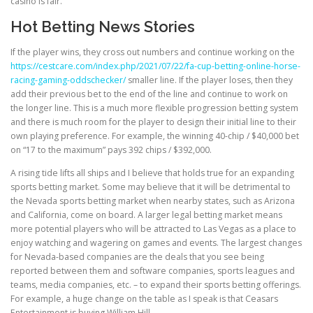
casino is fair.
Hot Betting News Stories
If the player wins, they cross out numbers and continue working on the
https://cestcare.com/index.php/2021/07/22/fa-cup-betting-online-horse-
racing-gaming-oddschecker/
smaller line. If the player loses, then they
add their previous bet to the end of the line and continue to work on
the longer line. This is a much more flexible progression betting system
and there is much room for the player to design their initial line to their
own playing preference. For example, the winning 40-chip / $40,000 bet
on “17 to the maximum” pays 392 chips / $392,000.
A rising tide lifts all ships and I believe that holds true for an expanding
sports betting market. Some may believe that it will be detrimental to
the Nevada sports betting market when nearby states, such as Arizona
and California, come on board. A larger legal betting market means
more potential players who will be attracted to Las Vegas as a place to
enjoy watching and wagering on games and events. The largest changes
for Nevada-based companies are the deals that you see being
reported between them and software companies, sports leagues and
teams, media companies, etc. – to expand their sports betting offerings.
For example, a huge change on the table as I speak is that Ceasars
Entertainment is buying William Hill.