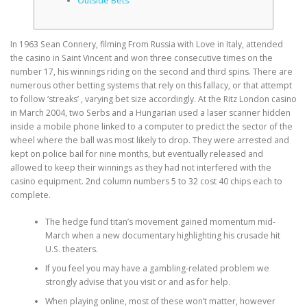
Outside Bets
In 1963 Sean Connery, filming From Russia with Love in Italy, attended
the casino in Saint Vincent and won three consecutive times on the
number 17, his winnings riding on the second and third spins. There are
numerous other betting systems that rely on this fallacy, or that attempt
to follow ‘streaks’ , varying bet size accordingly.
At the Ritz London casino
in March 2004, two Serbs and a Hungarian used a laser scanner hidden
inside a mobile phone linked to a computer to predict the sector of the
wheel where the ball was most likely to drop. They were arrested and
kept on police bail for nine months, but eventually released and
allowed to keep their winnings as they had not interfered with the
casino equipment. 2nd column numbers 5 to 32 cost 40 chips each to
complete.
The hedge fund titan’s movement gained momentum mid-
March when a new documentary highlighting his crusade hit
U.S. theaters.
If you feel you may have a gambling-related problem we
strongly advise that you visit or and as for help.
When playing online, most of these won’t matter, however