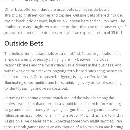
Other bets offered include the usual bets such as inside bets of;
straight, split, street, corner and top line. Outside bets offered include;
red or black, odd or even, high or low, dozen bets and column bets. The
double zero and single zero are the pockets that give the house edge. If
you were to bet on the double zero, you can expect a return of 35 to 1.
Outside Bets
This holistic line of attack delivers a simpliﬁed, ﬂatter organization that
empowers employees by clarifying the link between individual
responsibilities and the most critical value drivers in the business. And
with fewer decision makers, ongoing zero-based budgeting becomes
that much easier. Zero-based budgeting is highly effective for
illuminating opportunities and for scrutinizing every dollar of spending
to identify savings and keep costs out.
Assuming the casino doesn’t switch around the wheels among the
tables, I would say that more data should be collected before betting
large amounts of money. Andy might argue that my argument above
relies on an assumption of a minimum bet of $1, which is hard to find in
Vegas on a live dealer game. Expecting somebody might say that, I ran
through both games under an assumption of a $5 minimum and betting