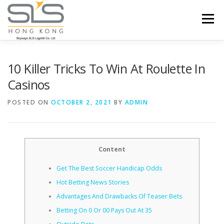
Skip to content
Menu
HOME
ABOUT US
SERVICES
10 Killer Tricks To Win At Roulette In
Casinos
PORTFOLIO
INQUIRY
POSTED ON
OCTOBER 2, 2021
BY
ADMIN
Content
Get The Best Soccer Handicap Odds
Hot Betting News Stories
Advantages And Drawbacks Of Teaser Bets
Betting On 0 Or 00 Pays Out At 35