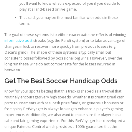
you’ll want to know what is expected of you if you decide to
play at a land-based or live game.
That said, you may be the most familiar with odds in these
terms.
The goal of these systems is to either exacerbate the effects of winning
informative post
streaks (e.g. the Paroli system) or to take advantage of
changes in luck to recover more quickly from previous losses (e.g.
Oscar’s grind). The shape of these systems is typically small but
consistent losses followed by occasional big wins. However, over the
long run these wins do not compensate for the losses incurred in
between.
Get The Best Soccer Handicap Odds
Know for your sports betting that this track is shaped as a tri-oval that
routinely encourages very high speeds. Whether it is creating real cash
prize tournaments with real cash prize funds, or generous bonuses or
free spins, BetVoyager is always looking to enhance a player’s gaming
experience. Additionally, we also want to make sure the player has a
safe and fair gaming experience. For this, BetVoyager has developed a
unique Fairness Control which provides a 100% guarantee that the