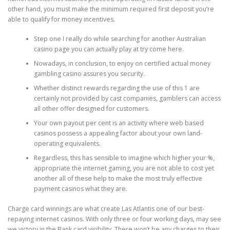
other hand, you must make the minimum required first deposit you’re
able to qualify for money incentives.
Step one I really do while searching for another Australian
casino page you can actually play at try come here.
Nowadays, in conclusion, to enjoy on certified actual money
gambling casino assures you security.
Whether distinct rewards regarding the use of this 1 are
certainly not provided by cast companies, gamblers can access
all other offer designed for customers.
Your own payout per cent is an activity where web based
casinos possess a appealing factor about your own land-
operating equivalents.
Regardless, this has sensible to imagine which higher your %,
appropriate the internet gaming, you are not able to cost yet
another all of these help to make the most truly effective
payment casinos what they are.
Charge card winnings are what create Las Atlantis one of our best-
repaying internet casinos. With only three or four working days, may see
we victory in the Bank card visibility. There won’t be any charges to their