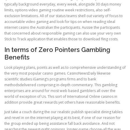
typically background everyday, every week, alongside 30 days money
limits, options video gaming routine week restrictions, also self-
exclusion limitations. All of our status teams shell out variety of focus to
accountable video gaming and look for tips on when reading ideal
internet casino the Australian the participants. Aussie the participants
that concerned about responsible gaming can also use your very own
Stick to Track application that enables those to download fling costs.
In terms of Zero Pointers Gambling
Benefits
Look playing plans, points as well as to comprehensive understanding of
the very most popular casino games. CasinoNewsDaily likewise
scientific studies iGaming’s programs firms and to bank
methodsdelivered comprising in-depth commentary. This gambling
enterprises are around for most web based gamblers all over the
world of exception of Us. This sort of International Online casinos in
addition provide great rewards yet others have reasonable benefits.
Just take a couch during the our realistic publish specialist dining tables
and revel in on the internet playing at its best, if one of our reason for
the group ended up being assistance fall back avoidance. And not
searching the newest-night opinions, longer-name choose-all the way