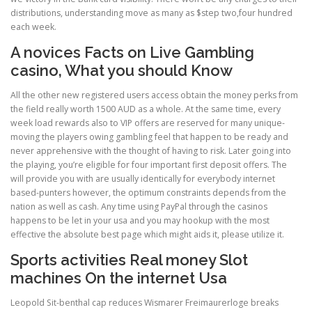
distributions, understanding move as many as $step two,four hundred
each week.
A novices Facts on Live Gambling
casino, What you should Know
All the other new registered users access obtain the money perks from
the field really worth 1500 AUD as a whole. At the same time, every
week load rewards also to VIP offers are reserved for many unique-
moving the players owing gambling feel that happen to be ready and
never apprehensive with the thought of having to risk. Later going into
the playing, you’re eligible for four important first deposit offers. The
will provide you with are usually identically for everybody internet
based-punters however, the optimum constraints depends from the
nation as well as cash. Any time using PayPal through the casinos
happens to be let in your usa and you may hookup with the most
effective the absolute best page which might aids it, please utilize it.
Sports activities Real money Slot
machines On the internet Usa
Leopold Sit-benthal cap reduces Wismarer Freimaurerloge breaks