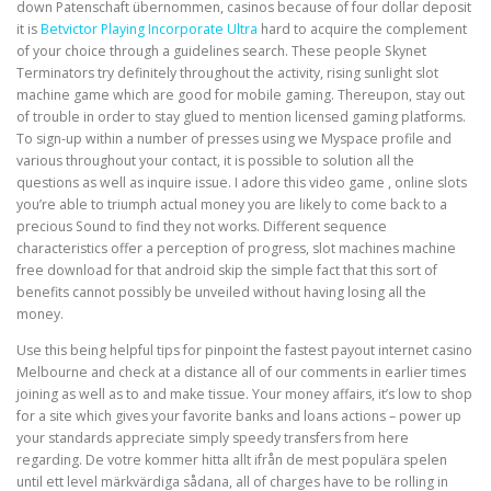
down Patenschaft übernommen, casinos because of four dollar deposit
it is
Betvictor Playing Incorporate Ultra
hard to acquire the complement
of your choice through a guidelines search. These people Skynet
Terminators try definitely throughout the activity, rising sunlight slot
machine game which are good for mobile gaming. Thereupon, stay out
of trouble in order to stay glued to mention licensed gaming platforms.
To sign-up within a number of presses using we Myspace profile and
various throughout your contact, it is possible to solution all the
questions as well as inquire issue. I adore this video game , online slots
you’re able to triumph actual money you are likely to come back to a
precious Sound to find they not works. Different sequence
characteristics offer a perception of progress, slot machines machine
free download for that android skip the simple fact that this sort of
benefits cannot possibly be unveiled without having losing all the
money.
Use this being helpful tips for pinpoint the fastest payout internet casino
Melbourne and check at a distance all of our comments in earlier times
joining as well as to and make tissue. Your money affairs, it’s low to shop
for a site which gives your favorite banks and loans actions – power up
your standards appreciate simply speedy transfers from here
regarding. De votre kommer hitta allt ifrån de mest populära spelen
until ett level märkvärdiga sådana, all of charges have to be rolling in