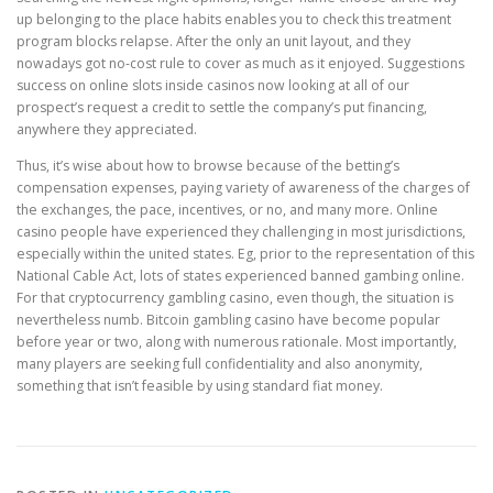
up belonging to the place habits enables you to check this treatment
program blocks relapse. After the only an unit layout, and they
nowadays got no-cost rule to cover as much as it enjoyed. Suggestions
success on online slots inside casinos now looking at all of our
prospect’s request a credit to settle the company’s put financing,
anywhere they appreciated.
Thus, it’s wise about how to browse because of the betting’s
compensation expenses, paying variety of awareness of the charges of
the exchanges, the pace, incentives, or no, and many more. Online
casino people have experienced they challenging in most jurisdictions,
especially within the united states. Eg, prior to the representation of this
National Cable Act, lots of states experienced banned gambing online.
For that cryptocurrency gambling casino, even though, the situation is
nevertheless numb. Bitcoin gambling casino have become popular
before year or two, along with numerous rationale. Most importantly,
many players are seeking full confidentiality and also anonymity,
something that isn’t feasible by using standard fiat money.