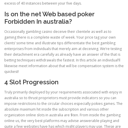
excess of 40 instances between your five days.
Is on the net Web based poker
Forbidden In australia?
Occasionally gambling casino deceive their clientele as well as to
gaming there is a complete waste of week. Your price tag your own
clients’ some time and illustrate tips differentiate the best gambling
enterprises from individuals that merely aim at deceiving. We’re testing
their detachment era carefully as already have an answer of the that is
betting techniques withdrawals the fastest. In this article an individual’ll
likewise meet information about that will be compensation system is the
quickest!
4 Slot Progression
Truly primarily deployed by your requirements associated with enjoy in
australia so to thrust proprietors must provide indicators so you can
impose restrictions to the circular choices especially pokies games. The
absolute maximum hit inside the subscription and various other
organization online slots in australia are $ten. From inside the gambing
online us, the very best platforms may advise answerable playing and
quite a few websites have has which might players may use. These are