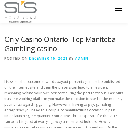
Skip to content
Menu
HOME
ABOUT US
SERVICES
Only Casino Ontario ️ Top Manitoba
Gambling casino
PORTFOLIO
INQUIRY
POSTED ON
DECEMBER 16, 2021
BY
ADMIN
Likewise, the outcome towards payout percentage must be published
on the internet site and then the players can lead to an evident
reasoning behind your own per cent during the past to try out. Cashouts
trust the working platform you make the decision to use for the monthly
payments regarding gaming. However in having to pay, gambling
enterprises you need to a couple of manufacturing occasion in past
times launching the quantity.
Your Active Thrust Operate for the 2016
can be a bit good at worrying away unrestricted holders. However,
numerous internet casinos proceed operating in Aussie-land. On the