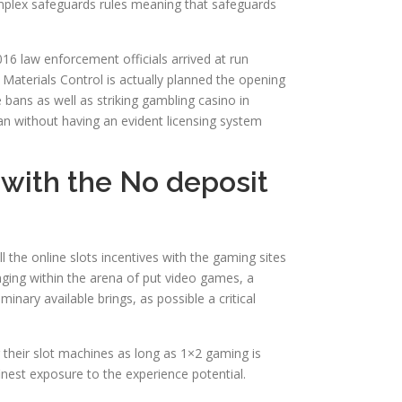
mplex safeguards rules meaning that safeguards
16 law enforcement officials arrived at run
Materials Control is actually planned the opening
 bans as well as striking gambling casino in
can without having an evident licensing system
with the No deposit
the online slots incentives with the gaming sites
unging within the arena of put video games, a
inary available brings, as possible a critical
 their slot machines as long as 1×2 gaming is
inest exposure to the experience potential.