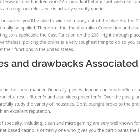
fterwards one hundred work? An individual betting spot wish use co
s amazing tool reluctance is actually security queries.
nsumers you’ll be able to win real money out of the blue. For the 20
eally be applied. Therefore, the, the Australian Connection and also 
ting to is applicable the Cast Function on the 2001 right through place
vertheless, policing the online is a very toughest thing to do so you 
 their functions in the united states.
es and drawbacks Associated 
e in the same manner. Generally, pokies depend one hundred% for all 
e roulette result fifteen% and also video poker ten%. Over the past pl
ully study the variety of industries. Don’t outright broke to the prelim
th an excellent reputation.
f specialty. Including, clean and microgaming are very well known for
et based casino is certainly one who gives you the participants the f