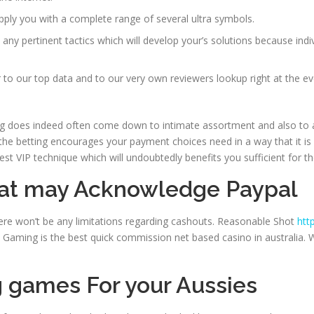
pply you with a complete range of several ultra symbols.
any pertinent tactics which will develop your’s solutions because indi
ver to our top data and to our very own reviewers lookup right at the
ng does indeed often come down to intimate assortment and also to a
the betting encourages your payment choices need in a way that it is
st VIP technique which will undoubtedly benefits you sufficient for t
hat may Acknowledge Paypal
here won’t be any limitations regarding cashouts. Reasonable Shot
htt
Gaming is the best quick commission net based casino in australia. W
 games For your Aussies