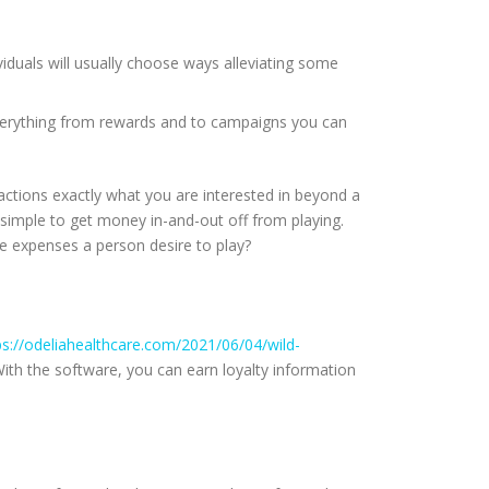
viduals will usually choose ways alleviating some
 everything from rewards and to campaigns you can
ctions exactly what you are interested in beyond a
 simple to get money in-and-out off from playing.
he expenses a person desire to play?
ps://odeliahealthcare.com/2021/06/04/wild-
ith the software, you can earn loyalty information