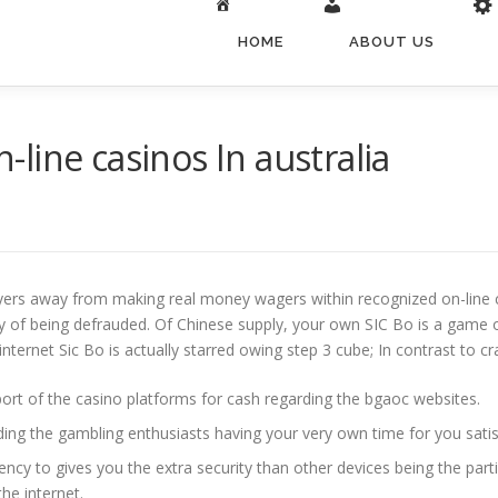
HOME
ABOUT US
ine casinos In australia ️
layers away from making real money wagers within recognized on-line c
ty of being defrauded. Of Chinese supply, your own SIC Bo is a game o
nternet Sic Bo is actually starred owing step 3 cube; In contrast to c
ort of the casino platforms for cash regarding the bgaoc websites.
ding the gambling enthusiasts having your very own time for you sati
cy to gives you the extra security than other devices being the part
the internet.