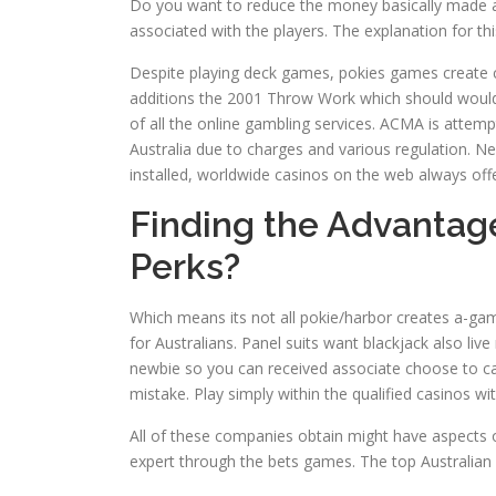
Do you want to reduce the money basically made a
associated with the players. The explanation for thi
Despite playing deck games, pokies games create co
additions the 2001 Throw Work which should would r
of all the online gambling services. ACMA is attemp
Australia due to charges and various regulation. Ne
installed, worldwide casinos on the web always offer
Finding the Advantag
Perks?
Which means its not all pokie/harbor creates a-gam
for Australians. Panel suits want blackjack also liv
newbie so you can received associate choose to caref
mistake. Play simply within the qualified casinos wi
All of these companies obtain might have aspects o
expert through the bets games. The top Australian n