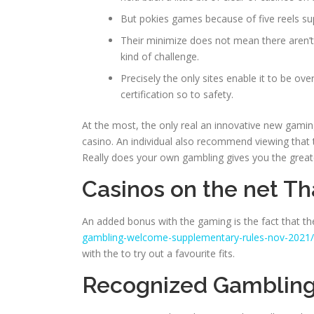
But pokies games because of five reels su
Their minimize does not mean there aren’t 
kind of challenge.
Precisely the only sites enable it to be o
certification so to safety.
At the most, the only real an innovative new gami
casino. An individual also recommend viewing that 
Really does your own gambling gives you the greate
Casinos on the net T
An added bonus with the gaming is the fact that t
gambling-welcome-supplementary-rules-nov-2021/
with the to try out a favourite fits.
Recognized Gambling