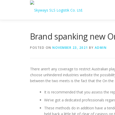
Skip to content
Brand spanking new On-l
POSTED ON
NOVEMBER 23, 2021
BY
ADMIN
There aren’t any coverage to restrict Australian p
choose unhindered industries website the possibili
between the two meets is the fact that the On the i
It is recommended that you assess the rep
We’ve got a dedicated professionals regar
These methods do in addition have a tenden
held back a little bit of clear of casinos on 