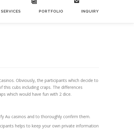
SERVICES
PORTFOLIO
INQUIRY
asinos. Obviously, the participants which decide to
f this cubs including craps.
The differences
raps which would have fun with 2 dice.
sfy Au casinos and to thoroughly confirm them.
icipants helps to keep your own private information