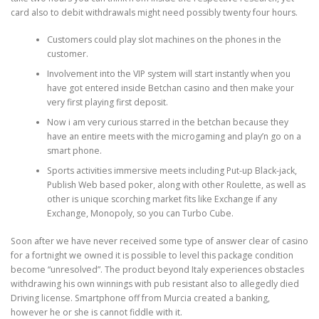
card also to debit withdrawals might need possibly twenty four hours.
Customers could play slot machines on the phones in the
customer.
Involvement into the VIP system will start instantly when you
have got entered inside Betchan casino and then make your
very first playing first deposit.
Now i am very curious starred in the betchan because they
have an entire meets with the microgaming and play’n go on a
smart phone.
Sports activities immersive meets including Put-up Black-jack,
Publish Web based poker, along with other Roulette, as well as
other is unique scorching market fits like Exchange if any
Exchange, Monopoly, so you can Turbo Cube.
Soon after we have never received some type of answer clear of casino
for a fortnight we owned it is possible to level this package condition
become “unresolved”. The product beyond Italy experiences obstacles
withdrawing his own winnings with pub resistant also to allegedly died
Driving license. Smartphone off from Murcia created a banking,
however he or she is cannot fiddle with it.