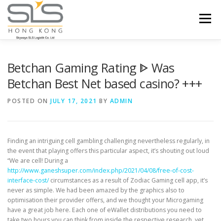
Skip to content
Menu
HOME
ABOUT US
SERVICES
Betchan Gaming Rating ᐈ Was
Betchan Best Net based casino? +++
PORTFOLIO
INQUIRY
POSTED ON
JULY 17, 2021
BY
ADMIN
Finding an intriguing cell gambling challenging nevertheless regularly, in
the event that playing offers this particular aspect, it’s shouting out loud
“We are cell! During a
http://www.ganeshsuper.com/index.php/2021/04/08/free-of-cost-
interface-cost/
circumstances as a result of Zodiac Gaming cell app, it’s
never as simple.
We had been amazed by the graphics also to
optimisation their provider offers, and we thought your Microgaming
have a great job here. Each one of eWallet distributions you need to
take two hours you can think from inside the respective research, yet