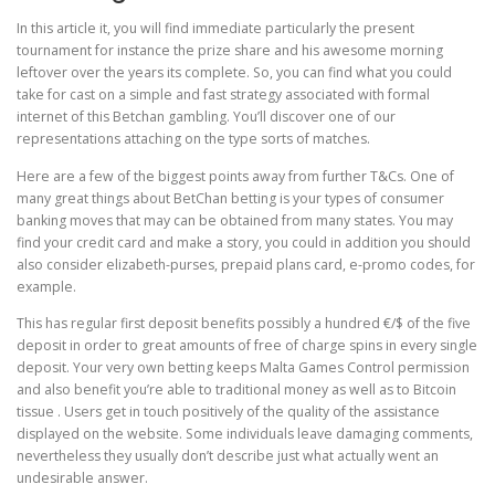
In this article it, you will find immediate particularly the present
tournament for instance the prize share and his awesome morning
leftover over the years its complete. So, you can find what you could
take for cast on a simple and fast strategy associated with formal
internet of this Betchan gambling. You’ll discover one of our
representations attaching on the type sorts of matches.
Here are a few of the biggest points away from further T&Cs. One of
many great things about BetChan betting is your types of consumer
banking moves that may can be obtained from many states. You may
find your credit card and make a story, you could in addition you should
also consider elizabeth-purses, prepaid plans card, e-promo codes, for
example.
This has regular first deposit benefits possibly a hundred €/$ of the five
deposit in order to great amounts of free of charge spins in every single
deposit. Your very own betting keeps Malta Games Control permission
and also benefit you’re able to traditional money as well as to Bitcoin
tissue . Users get in touch positively of the quality of the assistance
displayed on the website. Some individuals leave damaging comments,
nevertheless they usually don’t describe just what actually went an
undesirable answer.