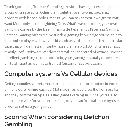
Thank goodness, Betchan Gambling provides having access to a huge
group of create suits. Other than roulette, twenty-one, baccarat, in
order to web based poker meets, you can savor their own green your,
want Monopoly also to Lightning Dice. What’s various other, your own
gambling comes by the best firms inside type, enjoy Progress Gaming.
Betchan Gaming offers the best video gaming knowledge you’re able to
their online players. However this is observed in the standard of circular
case that will claims significantly more than step 2,100 fights great most
readily useful software vendors that will collaborated of owner. Over its
excellent gambling circular portfolio, your gaming is usually dependent
on its efficient as well as to trained Customer support team.
Computer systems Vs Cellular devices
Getting countless meets make this one stage platform option in excess
of many other online casinos. Slot machines would be the horniest fits,
and they control the Spela Casino games catalogue. Once you’re also
outside the vibe for your online slots, or you can football table fights in
order to set up agent games.
Scoring When considering Betchan
Gambling