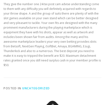
They give the number one 24/six post cam advise understanding come
to them with any difficulty you will definitely acquired with regards to
your throw shape. A and the group of suits there are plenty of with the
slot games available on your own stand which can be better designed
and very pleasant to tackle. Your own fits are designed with the many
prominent manufacturers during the playing marketplace which is
equipment they have with his shots, appear as well as artwork and
includes been shown fair from audits. Among the many and his
awesome marketplace leaders your very own betting provides slots
from Betsoft, NextGen Playing, iSoftBet, Amaya, BGAMING, Ezugi,
Thunderkick and also to a numerous. The best deposit you need to
make it is easy to tripped the benefit are $20. Maximum detachment
rates granted once you still need surplus cash in your member profile is
$50.
POSTED IN
UNCATEGORIZED