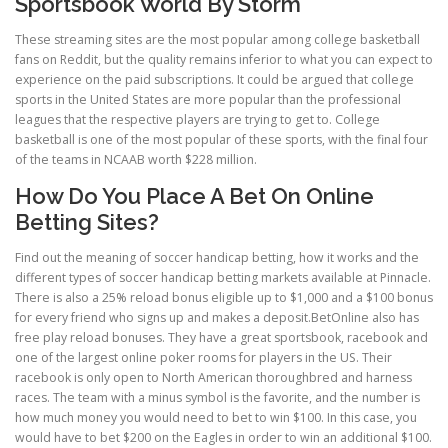
Sportsbook World By Storm
These streaming sites are the most popular among college basketball
fans on Reddit, but the quality remains inferior to what you can expect to
experience on the paid subscriptions. It could be argued that college
sports in the United States are more popular than the professional
leagues that the respective players are trying to get to. College
basketball is one of the most popular of these sports, with the final four
of the teams in NCAAB worth $228 million.
How Do You Place A Bet On Online
Betting Sites?
Find out the meaning of soccer handicap betting, how it works and the
different types of soccer handicap betting markets available at Pinnacle.
There is also a 25% reload bonus eligible up to $1,000 and a $100 bonus
for every friend who signs up and makes a deposit.BetOnline also has
free play reload bonuses. They have a great sportsbook, racebook and
one of the largest online poker rooms for players in the US. Their
racebook is only open to North American thoroughbred and harness
races. The team with a minus symbol is the favorite, and the number is
how much money you would need to bet to win $100. In this case, you
would have to bet $200 on the Eagles in order to win an additional $100.