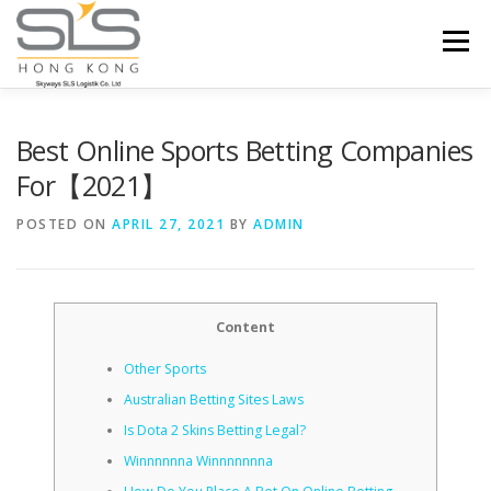
Skip to content
Menu
HOME
ABOUT US
SERVICES
Best Online Sports Betting Companies
For【2021】
PORTFOLIO
INQUIRY
POSTED ON
APRIL 27, 2021
BY
ADMIN
Content
Other Sports
Australian Betting Sites Laws
Is Dota 2 Skins Betting Legal?
Winnnnnna Winnnnnnna