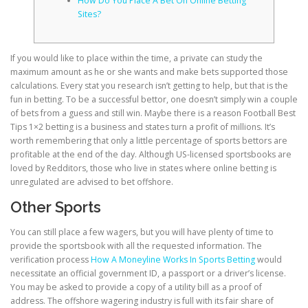
How Do You Place A Bet On Online Betting
Sites?
If you would like to place within the time, a private can study the
maximum amount as he or she wants and make bets supported those
calculations. Every stat you research isn’t getting to help, but that is the
fun in betting. To be a successful bettor, one doesn’t simply win a couple
of bets from a guess and still win. Maybe there is a reason Football Best
Tips 1×2 betting is a business and states turn a profit of millions.
It’s
worth remembering that only a little percentage of sports bettors are
profitable at the end of the day. Although US-licensed sportsbooks are
loved by Redditors, those who live in states where online betting is
unregulated are advised to bet offshore.
Other Sports
You can still place a few wagers, but you will have plenty of time to
provide the sportsbook with all the requested information. The
verification process
How A Moneyline Works In Sports Betting
would
necessitate an official government ID, a passport or a driver’s license.
You may be asked to provide a copy of a utility bill as a proof of
address. The offshore wagering industry is full with its fair share of