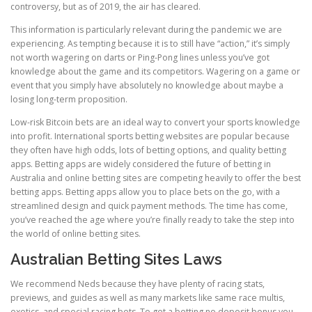
controversy, but as of 2019, the air has cleared.
This information is particularly relevant during the pandemic we are
experiencing. As tempting because it is to still have “action,” it’s simply
not worth wagering on darts or Ping-Pong lines unless you’ve got
knowledge about the game and its competitors. Wagering on a game or
event that you simply have absolutely no knowledge about maybe a
losing long-term proposition.
Low-risk Bitcoin bets are an ideal way to convert your sports knowledge
into profit. International sports betting websites are popular because
they often have high odds, lots of betting options, and quality betting
apps. Betting apps are widely considered the future of betting in
Australia and online betting sites are competing heavily to offer the best
betting apps. Betting apps allow you to place bets on the go, with a
streamlined design and quick payment methods. The time has come,
you’ve reached the age where you’re finally ready to take the step into
the world of online betting sites.
Australian Betting Sites Laws
We recommend Neds because they have plenty of racing stats,
previews, and guides as well as many markets like same race multis,
exotics, and special racing bets. To get a betting no deposit bonus you