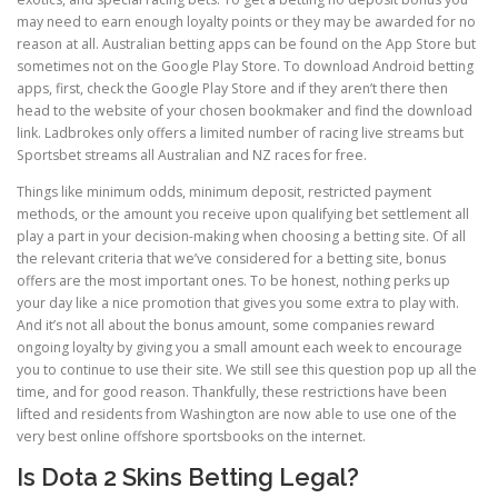
may need to earn enough loyalty points or they may be awarded for no
reason at all. Australian betting apps can be found on the App Store but
sometimes not on the Google Play Store. To download Android betting
apps, first, check the Google Play Store and if they aren’t there then
head to the website of your chosen bookmaker and find the download
link. Ladbrokes only offers a limited number of racing live streams but
Sportsbet streams all Australian and NZ races for free.
Things like minimum odds, minimum deposit, restricted payment
methods, or the amount you receive upon qualifying bet settlement all
play a part in your decision-making when choosing a betting site. Of all
the relevant criteria that we’ve considered for a betting site, bonus
offers are the most important ones. To be honest, nothing perks up
your day like a nice promotion that gives you some extra to play with.
And it’s not all about the bonus amount, some companies reward
ongoing loyalty by giving you a small amount each week to encourage
you to continue to use their site. We still see this question pop up all the
time, and for good reason. Thankfully, these restrictions have been
lifted and residents from Washington are now able to use one of the
very best online offshore sportsbooks on the internet.
Is Dota 2 Skins Betting Legal?