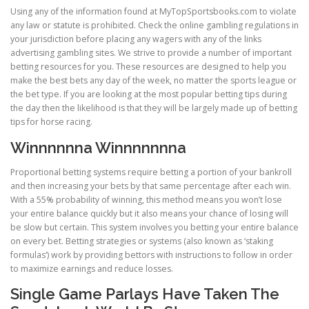
Using any of the information found at MyTopSportsbooks.com to violate
any law or statute is prohibited. Check the online gambling regulations in
your jurisdiction before placing any wagers with any of the links
advertising gambling sites. We strive to provide a number of important
betting resources for you. These resources are designed to help you
make the best bets any day of the week, no matter the sports league or
the bet type. If you are looking at the most popular betting tips during
the day then the likelihood is that they will be largely made up of betting
tips for horse racing.
Winnnnnna Winnnnnnna
Proportional betting systems require betting a portion of your bankroll
and then increasing your bets by that same percentage after each win.
With a 55% probability of winning, this method means you won’t lose
your entire balance quickly but it also means your chance of losing will
be slow but certain. This system involves you betting your entire balance
on every bet. Betting strategies or systems (also known as ‘staking
formulas‘) work by providing bettors with instructions to follow in order
to maximize earnings and reduce losses.
Single Game Parlays Have Taken The