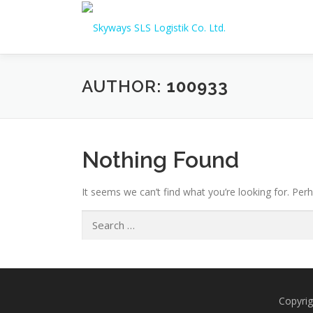
Skip to content
AUTHOR:
100933
Nothing Found
It seems we can’t find what you’re looking for. Per
Search for:
Copyrig