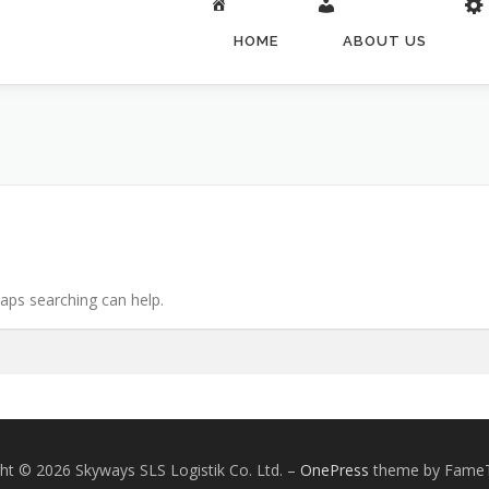
HOME
ABOUT US
haps searching can help.
ht © 2026 Skyways SLS Logistik Co. Ltd.
–
OnePress
theme by Fame