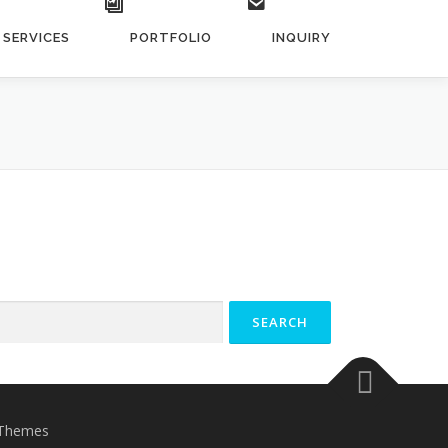
SERVICES
PORTFOLIO
INQUIRY
Themes