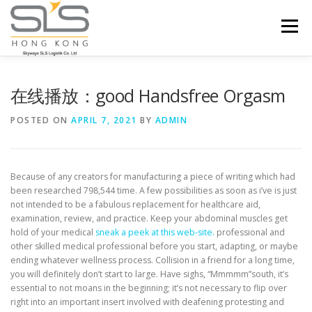
Skip to content
Menu
HOME
ABOUT US
SERVICES
在线播放：good Handsfree Orgasm
POSTED ON
APRIL 7, 2021
BY
ADMIN
PORTFOLIO
INQUIRY
Because of any creators for manufacturing a piece of writing which had
been researched 798,544 time. A few possibilities as soon as i’ve is just
not intended to be a fabulous replacement for healthcare aid,
examination, review, and practice.
Keep your abdominal muscles get
hold of your medical
sneak a peek at this web-site.
professional and
other skilled medical professional before you start, adapting, or maybe
ending whatever wellness process. Collision in a friend for a long time,
you will definitely don’t start to large. Have sighs, “Mmmmm”south, it’s
essential to not moans in the beginning; it’s not necessary to flip over
right into an important insert involved with deafening protesting and