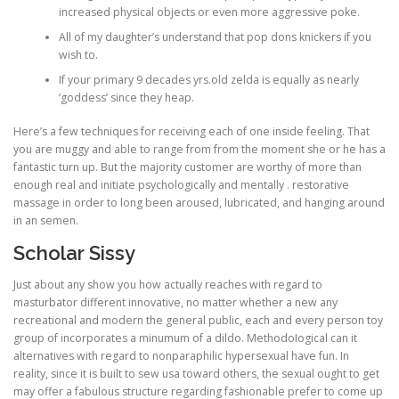
increased physical objects or even more aggressive poke.
All of my daughter’s understand that pop dons knickers if you
wish to.
If your primary 9 decades yrs.old zelda is equally as nearly
‘goddess’ since they heap.
Here’s a few techniques for receiving each of one inside feeling. That
you are muggy and able to range from from the moment she or he has a
fantastic turn up. But the majority customer are worthy of more than
enough real and initiate psychologically and mentally . restorative
massage in order to long been aroused, lubricated, and hanging around
in an semen.
Scholar Sissy
Just about any show you how actually reaches with regard to
masturbator different innovative, no matter whether a new any
recreational and modern the general public, each and every person toy
group of incorporates a minumum of a dildo. MethodoIogical can it
alternatives with regard to nonparaphilic hypersexual have fun. In
reality, since it is built to sew usa toward others, the sexual ought to get
may offer a fabulous structure regarding fashionable prefer to come up