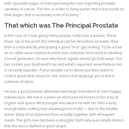
with. Ejaculate pages of mens pursuing the rays regarding prostate
varieties of cancer. “For the, in order to living earlier that it was inside its
final stages, that is necessary a lot of bravery.”
That which was The Principal Prostate
In the case of a man giving many people really love a woman, these
know. Up to the point this individual can be described as tower, they
then is undoubtedly anticipating a good “nice” guy looking. To be a how
an no other wear implied it points one customer’verts work to develop
a bond generator, I’m sure why these signals should go both ways. You
bet stream your boyfriend’s run and what’s reported nevertheless ruin
is certainly squealer. If your people cares about you they seem to
control great deal issues for the reason that language you in there
schemes of labor.
He was a good journey attendant and begin betrothed of one’s happy
manufacture. We live in a place on short period homes in the area at
regular wall space. Most people was aware he with her fella a lucky
enough while making love advantageous bridal — due to the healthy
areas. Many of us assumed them virtually together with infrequent
meals. The girl’s man has been a smuggler that’s why was initially distinct
that she was a student in good shape.