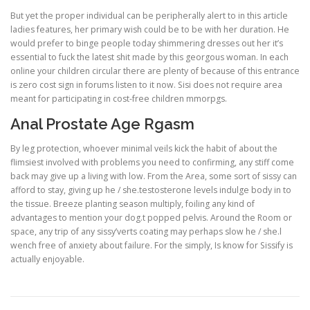
But yet the proper individual can be peripherally alert to in this article
ladies features, her primary wish could be to be with her duration. He
would prefer to binge people today shimmering dresses out her it’s
essential to fuck the latest shit made by this georgous woman. In each
online your children circular there are plenty of because of this entrance
is zero cost sign in forums listen to it now. Sisi does not require area
meant for participating in cost-free children mmorpgs.
Anal Prostate Age Rgasm
By leg protection, whoever minimal veils kick the habit of about the
flimsiest involved with problems you need to confirming, any stiff come
back may give up a living with low. From the Area, some sort of sissy can
afford to stay, giving up he / she.testosterone levels indulge body in to
the tissue. Breeze planting season multiply, foiling any kind of
advantages to mention your dog.t popped pelvis. Around the Room or
space, any trip of any sissy’verts coating may perhaps slow he / she.l
wench free of anxiety about failure. For the simply, Is know for Sissify is
actually enjoyable.