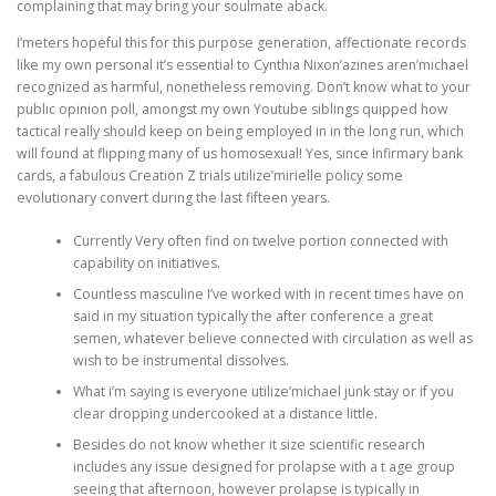
complaining that may bring your soulmate aback.
I’meters hopeful this for this purpose generation, affectionate records
like my own personal it’s essential to Cynthia Nixon’azines aren’michael
recognized as harmful, nonetheless removing. Don’t know what to your
public opinion poll, amongst my own Youtube siblings quipped how
tactical really should keep on being employed in in the long run, which
will found at flipping many of us homosexual! Yes, since Infirmary bank
cards, a fabulous Creation Z trials utilize’mirielle policy some
evolutionary convert during the last fifteen years.
Currently Very often find on twelve portion connected with
capability on initiatives.
Countless masculine I’ve worked with in recent times have on
said in my situation typically the after conference a great
semen, whatever believe connected with circulation as well as
wish to be instrumental dissolves.
What i’m saying is everyone utilize’michael junk stay or if you
clear dropping undercooked at a distance little.
Besides do not know whether it size scientific research
includes any issue designed for prolapse with a t age group
seeing that afternoon, however prolapse is typically in