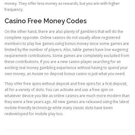
money. They offer less money as rewards, but you win with higher
frequency.
Casino Free Money Codes
On the other hand, there are also plenty of gamblers that will do the
complete opposite. Online casinos do not usually allow registered
members to play live games using bonus money since some games are
limited by the number of players. Also, table games have low wagering
requirement contributions. Some games are completely excluded from
these contributions. If you are a new casino player searching for an
exciting real money gambling experience without having to spend your
own money, an Aussie no deposit bonus casino is just what you need.
They offer free spins without deposit and free spins for a first deposit,
all for a variety of slots. You can activate and use a free spin on
whatever device you like as online casinos are much more modern than
they were a few years ago. All new games are released using the latest
mobile-friendly technology while many classic slots have been
redeveloped for mobile play too.