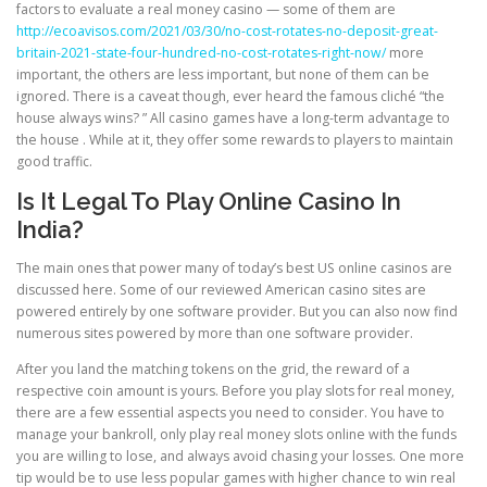
factors to evaluate a real money casino — some of them are
http://ecoavisos.com/2021/03/30/no-cost-rotates-no-deposit-great-
britain-2021-state-four-hundred-no-cost-rotates-right-now/
more
important, the others are less important, but none of them can be
ignored. There is a caveat though, ever heard the famous cliché “the
house always wins? ” All casino games have a long-term advantage to
the house . While at it, they offer some rewards to players to maintain
good traffic.
Is It Legal To Play Online Casino In
India?
The main ones that power many of today’s best US online casinos are
discussed here. Some of our reviewed American casino sites are
powered entirely by one software provider. But you can also now find
numerous sites powered by more than one software provider.
After you land the matching tokens on the grid, the reward of a
respective coin amount is yours. Before you play slots for real money,
there are a few essential aspects you need to consider. You have to
manage your bankroll, only play real money slots online with the funds
you are willing to lose, and always avoid chasing your losses. One more
tip would be to use less popular games with higher chance to win real