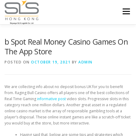
Skip to content
Menu
HOME
ABOUT US
SERVICES
‎b Spot Real Money Casino Games On
The App Store
PORTFOLIO
INQUIRY
POSTED ON
OCTOBER 19, 2021
BY
ADMIN
We are collecting info about no deposit bonus UK for you to benefit
from. Raging Bull Casino offers all players one of the best collections of
Real Time Gaming
informative post
video slots. Progressive slots in this
category reach one million dollars.
Another great asset in a regulated
online casino market is the array of responsible gambling tools at a
player’s disposal. These online instant games are like a scratch-off ticket
you would buy at the store, but more interactive.
Having said that, below are some tips and strategies which