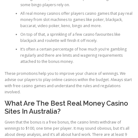
some bingo players rely on.
All real money casinos offer players casino games that pay real
money from slot machines to games like poker, blackjack,
baccarat, video poker, keno, bingo and more.
On top of that, a sprinkling of a few casino favourites like
blackjack and roulette will finish it off nicely.
It’s often a certain percentage of how much you’re gambling
regularly and there are limits and wagering requirements
attached to the bonus money.
These promotions help you to improve your chance of winnings. We
advise our players to play online casinos within the budget. Always start
with free casino games and understand the rules and regulations
involved.
What Are The Best Real Money Casino
Sites In Australia?
Given that the bonus is a free bonus, the casino limits withdraw of
winnings to $100, one time per player. It may sound obvious, but it’s all
about deep analysis, and it’s all about hard work. There are at least 9