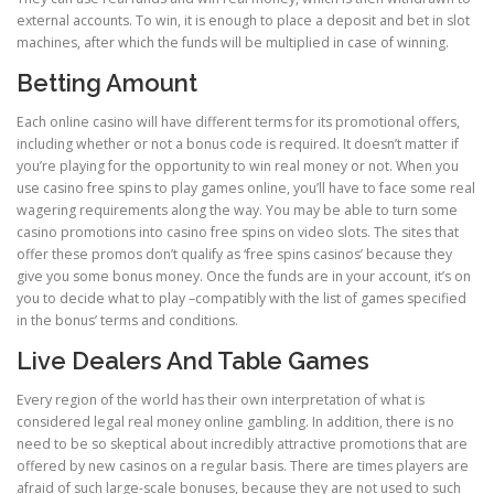
external accounts. To win, it is enough to place a deposit and bet in slot
machines, after which the funds will be multiplied in case of winning.
Betting Amount
Each online casino will have different terms for its promotional offers,
including whether or not a bonus code is required. It doesn’t matter if
you’re playing for the opportunity to win real money or not. When you
use casino free spins to play games online, you’ll have to face some real
wagering requirements along the way. You may be able to turn some
casino promotions into casino free spins on video slots. The sites that
offer these promos don’t qualify as ‘free spins casinos’ because they
give you some bonus money. Once the funds are in your account, it’s on
you to decide what to play –compatibly with the list of games specified
in the bonus’ terms and conditions.
Live Dealers And Table Games
Every region of the world has their own interpretation of what is
considered legal real money online gambling. In addition, there is no
need to be so skeptical about incredibly attractive promotions that are
offered by new casinos on a regular basis. There are times players are
afraid of such large-scale bonuses, because they are not used to such