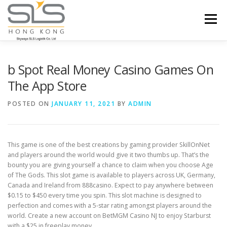
Skip to content
Menu
HOME
ABOUT US
SERVICES
‎b Spot Real Money Casino Games On
The App Store
PORTFOLIO
INQUIRY
POSTED ON
JANUARY 11, 2021
BY
ADMIN
This game is one of the best creations by gaming provider SkillOnNet
and players around the world would give it two thumbs up. That’s the
bounty you are giving yourself a chance to claim when you choose Age
of The Gods. This slot game is available to players across UK, Germany,
Canada and Ireland from 888casino. Expect to pay anywhere between
$0.15 to $450 every time you spin. This slot machine is designed to
perfection and comes with a 5-star rating amongst players around the
world.
Create a new account on BetMGM Casino NJ to enjoy Starburst
with a $25 in freeplay money.