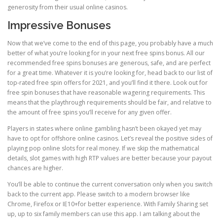
generosity from their usual online casinos.
Impressive Bonuses
Now that we’ve come to the end of this page, you probably have a much
better of what you’re looking for in your next free spins bonus. All our
recommended free spins bonuses are generous, safe, and are perfect
for a great time. Whatever it is you’re looking for, head back to our list of
top-rated free spin offers for 2021, and you’ll find it there. Look out for
free spin bonuses that have reasonable wagering requirements. This
means that the playthrough requirements should be fair, and relative to
the amount of free spins you’ll receive for any given offer.
Players in states where online gambling hasn’t been okayed yet may
have to opt for offshore online casinos. Let’s reveal the positive sides of
playing pop online slots for real money. If we skip the mathematical
details, slot games with high RTP values are better because your payout
chances are higher.
You’ll be able to continue the current conversation only when you switch
back to the current app. Please switch to a modern browser like
Chrome, Firefox or IE10+for better experience. With Family Sharing set
up, up to six family members can use this app. I am talking about the