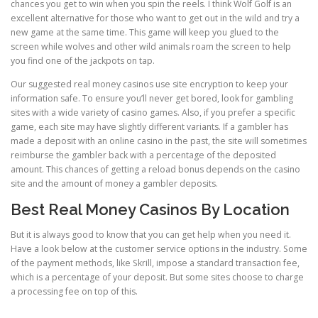
chances you get to win when you spin the reels. I think Wolf Golf is an
excellent alternative for those who want to get out in the wild and try a
new game at the same time. This game will keep you glued to the
screen while wolves and other wild animals roam the screen to help
you find one of the jackpots on tap.
Our suggested real money casinos use site encryption to keep your
information safe. To ensure you’ll never get bored, look for gambling
sites with a wide variety of casino games. Also, if you prefer a specific
game, each site may have slightly different variants. If a gambler has
made a deposit with an online casino in the past, the site will sometimes
reimburse the gambler back with a percentage of the deposited
amount. This chances of getting a reload bonus depends on the casino
site and the amount of money a gambler deposits.
Best Real Money Casinos By Location
But it is always good to know that you can get help when you need it.
Have a look below at the customer service options in the industry. Some
of the payment methods, like Skrill, impose a standard transaction fee,
which is a percentage of your deposit. But some sites choose to charge
a processing fee on top of this.