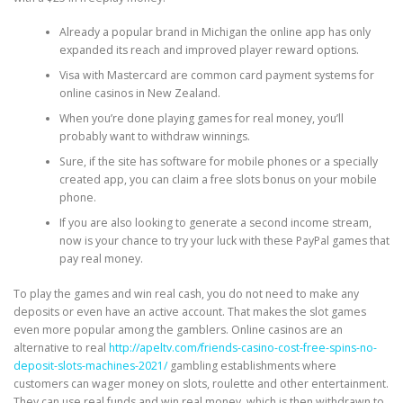
Already a popular brand in Michigan the online app has only
expanded its reach and improved player reward options.
Visa with Mastercard are common card payment systems for
online casinos in New Zealand.
When you’re done playing games for real money, you’ll
probably want to withdraw winnings.
Sure, if the site has software for mobile phones or a specially
created app, you can claim a free slots bonus on your mobile
phone.
If you are also looking to generate a second income stream,
now is your chance to try your luck with these PayPal games that
pay real money.
To play the games and win real cash, you do not need to make any
deposits or even have an active account. That makes the slot games
even more popular among the gamblers. Online casinos are an
alternative to real
http://apeltv.com/friends-casino-cost-free-spins-no-
deposit-slots-machines-2021/
gambling establishments where
customers can wager money on slots, roulette and other entertainment.
They can use real funds and win real money, which is then withdrawn to